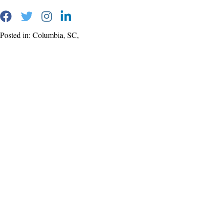
Posted in: Columbia, SC,