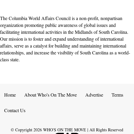
The Columbia World Affairs Council is a non-profit, nonpartisan
organization promoting public awareness ​of global issues and
facilitating international activities ​​in the Midlands of South Carolina.
Our mission is to foster and expand understanding of international
affairs, serve as a catalyst for building and maintaining international
relationships, and increase ​the visibility of South Carolina as a world-
class state.
Home
About Who’s On The Move
Advertise
Terms
Contact Us
© Copyright
2026
WHO'S ON THE MOVE | All Rights Reserved