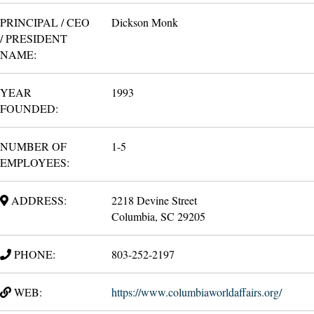
PRINCIPAL / CEO
Dickson Monk
/ PRESIDENT
NAME:
YEAR
1993
FOUNDED:
NUMBER OF
1-5
EMPLOYEES:
ADDRESS:
2218 Devine Street
Columbia, SC 29205
PHONE:
803-252-2197
WEB:
https://www.columbiaworldaffairs.org/