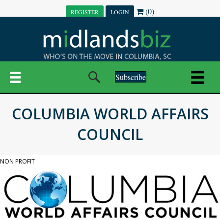
(0)
REGISTER
LOGIN
Subscribe
COLUMBIA WORLD AFFAIRS
COUNCIL
NON PROFIT