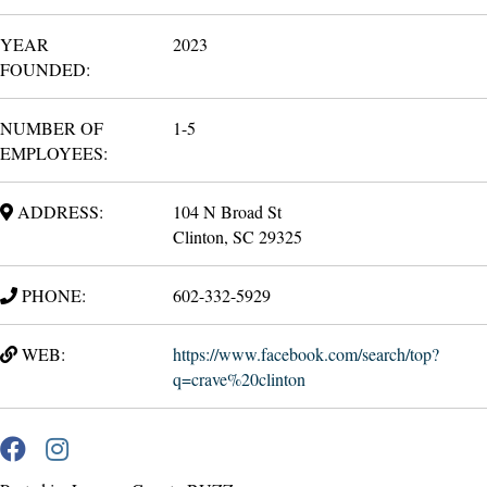
YEAR
2023
FOUNDED:
NUMBER OF
1-5
EMPLOYEES:
ADDRESS:
104 N Broad St
Clinton, SC 29325
PHONE:
602-332-5929
WEB:
https://www.facebook.com/search/top?
q=crave%20clinton