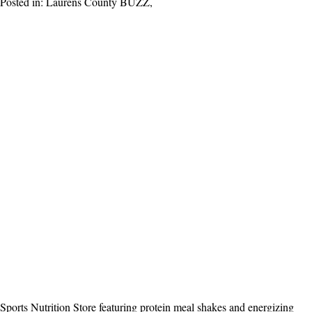
Posted in: Laurens County BUZZ,
Sports Nutrition Store featuring protein meal shakes and energizing