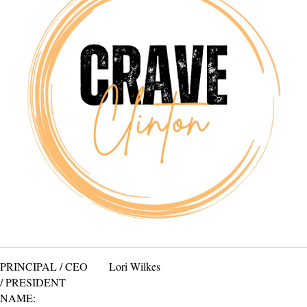
PRINCIPAL / CEO
Lori Wilkes
/ PRESIDENT
NAME: