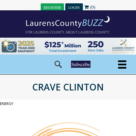
(0)
REGISTER
LOGIN
Subscribe
CRAVE CLINTON
ENERGY