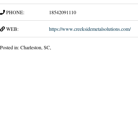
PHONE:
18542091110
WEB:
https://www.creeksidemetalsolutions.com/
Posted in: Charleston, SC,