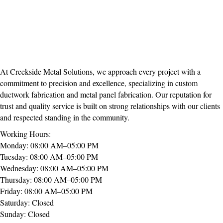
At Creekside Metal Solutions, we approach every project with a
commitment to precision and excellence, specializing in custom
ductwork fabrication and metal panel fabrication. Our reputation for
trust and quality service is built on strong relationships with our clients
and respected standing in the community.
Working Hours:
Monday: 08:00 AM–05:00 PM
Tuesday: 08:00 AM–05:00 PM
Wednesday: 08:00 AM–05:00 PM
Thursday: 08:00 AM–05:00 PM
Friday: 08:00 AM–05:00 PM
Saturday: Closed
Sunday: Closed