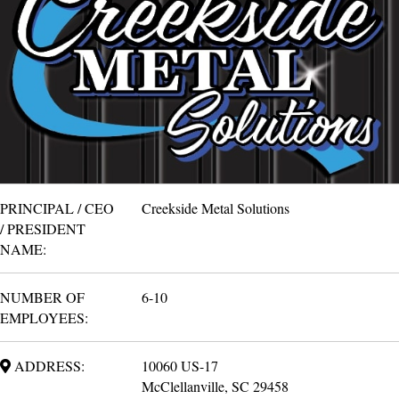
PRINCIPAL / CEO
Creekside Metal Solutions
/ PRESIDENT
NAME:
NUMBER OF
6-10
EMPLOYEES:
ADDRESS:
10060 US-17
McClellanville, SC 29458