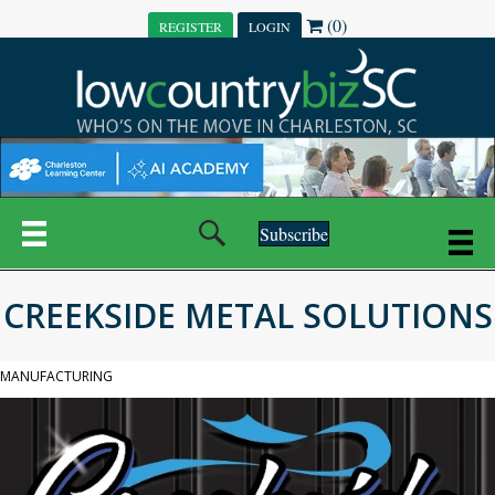
(0)
REGISTER
LOGIN
Subscribe
CREEKSIDE METAL SOLUTIONS
MANUFACTURING