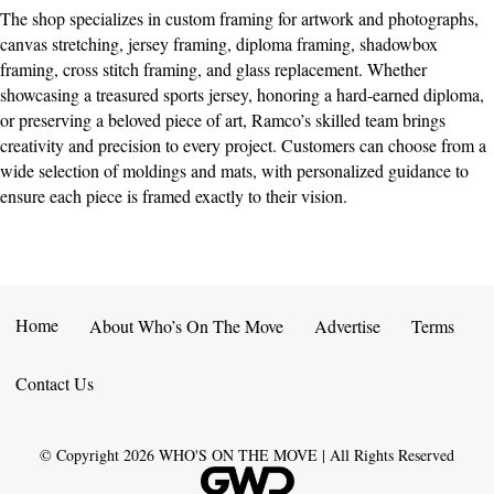
The shop specializes in custom framing for artwork and photographs,
canvas stretching, jersey framing, diploma framing, shadowbox
framing, cross stitch framing, and glass replacement. Whether
showcasing a treasured sports jersey, honoring a hard-earned diploma,
or preserving a beloved piece of art, Ramco’s skilled team brings
creativity and precision to every project. Customers can choose from a
wide selection of moldings and mats, with personalized guidance to
ensure each piece is framed exactly to their vision.
Home
About Who’s On The Move
Advertise
Terms
Contact Us
© Copyright
2026
WHO'S ON THE MOVE | All Rights Reserved