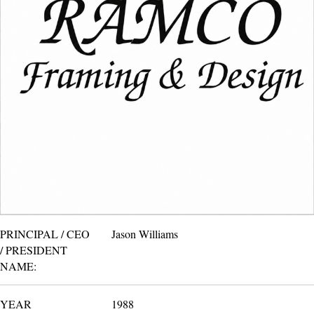
PRINCIPAL / CEO
Jason Williams
/ PRESIDENT
NAME:
YEAR
1988