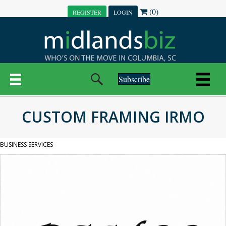
(0)
REGISTER
LOGIN
Subscribe
CUSTOM FRAMING IRMO
BUSINESS SERVICES