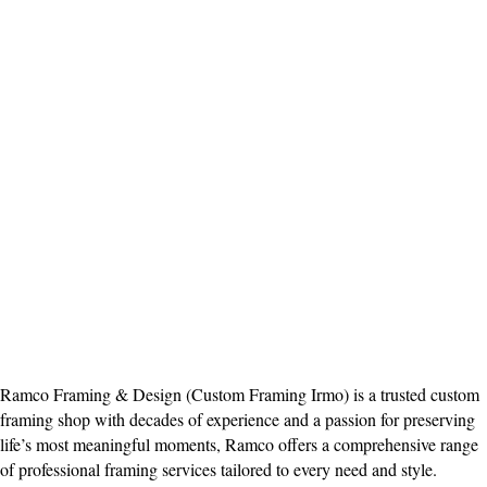
Ramco Framing & Design (Custom Framing Irmo) is a trusted custom
framing shop with decades of experience and a passion for preserving
life’s most meaningful moments, Ramco offers a comprehensive range
of professional framing services tailored to every need and style.