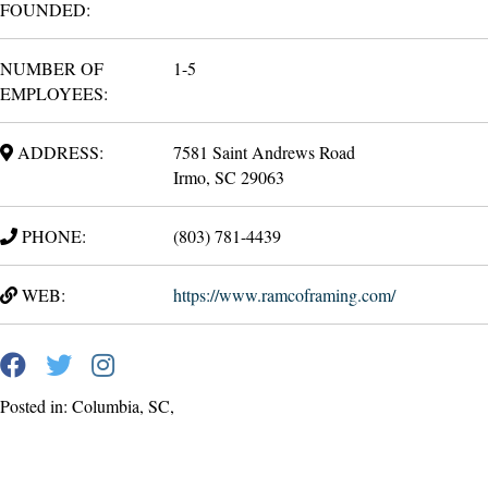
FOUNDED:
NUMBER OF
1-5
EMPLOYEES:
ADDRESS:
7581 Saint Andrews Road
Irmo, SC 29063
PHONE:
(803) 781-4439
WEB:
https://www.ramcoframing.com/
Posted in: Columbia, SC,