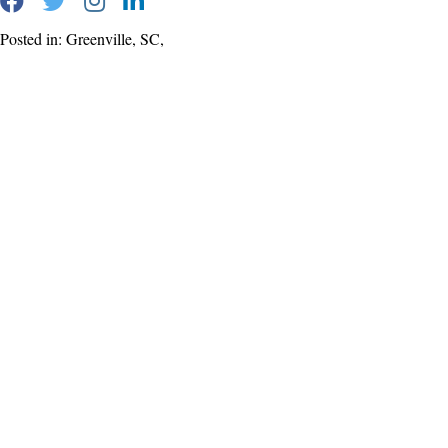
Posted in: Greenville, SC,