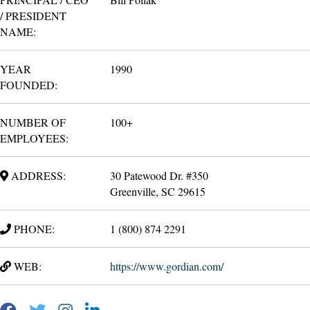
/ PRESIDENT
NAME:
YEAR
1990
FOUNDED:
NUMBER OF
100+
EMPLOYEES:
ADDRESS:
30 Patewood Dr. #350
Greenville, SC 29615
PHONE:
1 (800) 874 2291
WEB:
https://www.gordian.com/