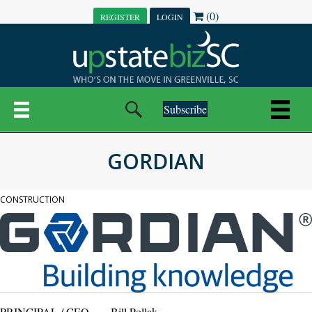
(0)
REGISTER
LOGIN
Subscribe
GORDIAN
CONSTRUCTION
PRINCIPAL / CEO
Bill Pollak