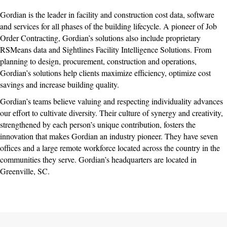
Gordian is the leader in facility and construction cost data, software
and services for all phases of the building lifecycle. A pioneer of Job
Order Contracting, Gordian’s solutions also include proprietary
RSMeans data and Sightlines Facility Intelligence Solutions. From
planning to design, procurement, construction and operations,
Gordian’s solutions help clients maximize efficiency, optimize cost
savings and increase building quality.
Gordian’s teams believe valuing and respecting individuality advances
our effort to cultivate diversity. Their culture of synergy and creativity,
strengthened by each person’s unique contribution, fosters the
innovation that makes Gordian an industry pioneer. They have seven
offices and a large remote workforce located across the country in the
communities they serve. Gordian’s headquarters are located in
Greenville, SC.