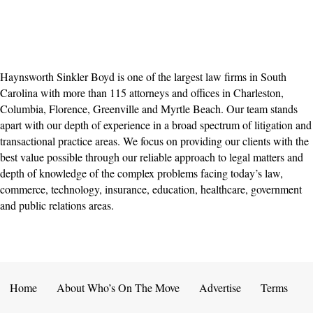
Haynsworth Sinkler Boyd is one of the largest law firms in South
Carolina with more than 115 attorneys and offices in Charleston,
Columbia, Florence, Greenville and Myrtle Beach. Our team stands
apart with our depth of experience in a broad spectrum of litigation and
transactional practice areas. We focus on providing our clients with the
best value possible through our reliable approach to legal matters and
depth of knowledge of the complex problems facing today’s law,
commerce, technology, insurance, education, healthcare, government
and public relations areas.
Home
About Who’s On The Move
Advertise
Terms