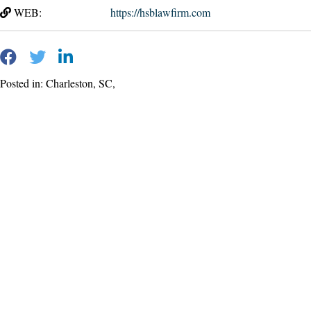
WEB:
https://hsblawfirm.com
Posted in: Charleston, SC,