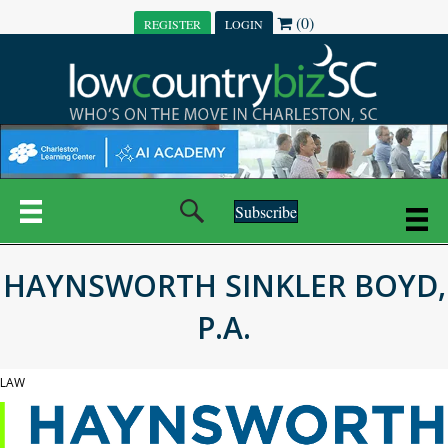
(0)
REGISTER
LOGIN
Subscribe
HAYNSWORTH SINKLER BOYD,
P.A.
LAW