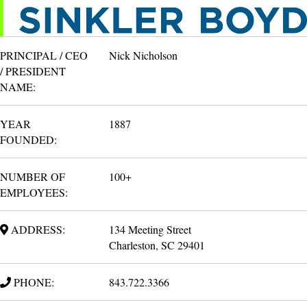
PRINCIPAL / CEO
Nick Nicholson
/ PRESIDENT
NAME:
YEAR
1887
FOUNDED:
NUMBER OF
100+
EMPLOYEES:
ADDRESS:
134 Meeting Street
Charleston, SC 29401
PHONE:
843.722.3366