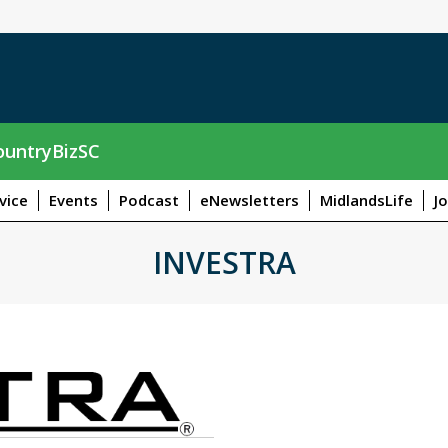
untryBizSC
vice
Events
Podcast
eNewsletters
MidlandsLife
J
INVESTRA