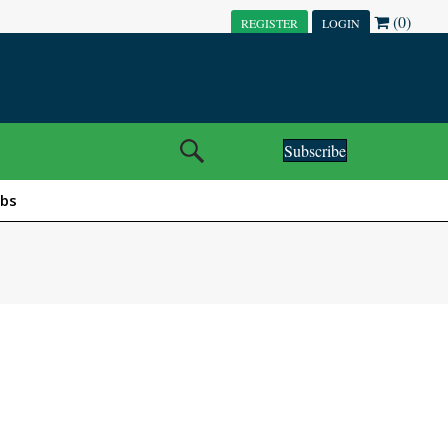
(0)
REGISTER
LOGIN
Subscribe
obs