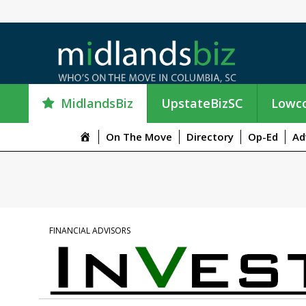
MidlandsBiz
UpstateBizSC
Lowco
M
On The Move
Directory
Op-Ed
Ad
e
n
u
I
t
e
FINANCIAL ADVISORS
m