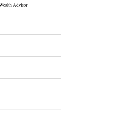
Wealth Advisor