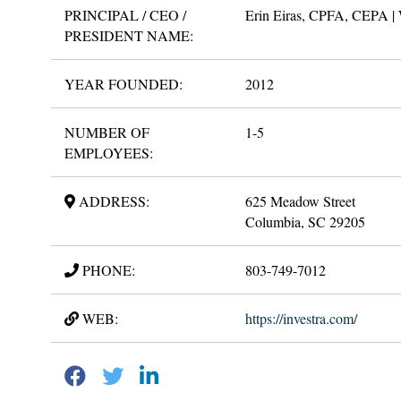
PRINCIPAL / CEO /
Erin Eiras, CPFA, CEPA | 
PRESIDENT NAME:
YEAR FOUNDED:
2012
NUMBER OF
1-5
EMPLOYEES:
ADDRESS:
625 Meadow Street
Columbia, SC 29205
PHONE:
803-749-7012
WEB:
https://investra.com/