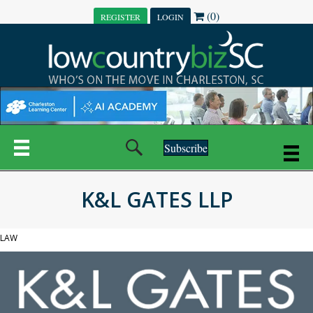
(0)
REGISTER
LOGIN
Subscribe
K&L GATES LLP
LAW