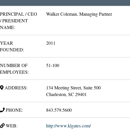
PRINCIPAL / CEO
Walker Coleman, Managing Partner
/ PRESIDENT
NAME:
YEAR
2011
FOUNDED:
NUMBER OF
51-100
EMPLOYEES:
ADDRESS:
134 Meeting Street, Suite 500
Charleston, SC 29401
PHONE:
843.579.5600
WEB:
http://www.klgates.com/