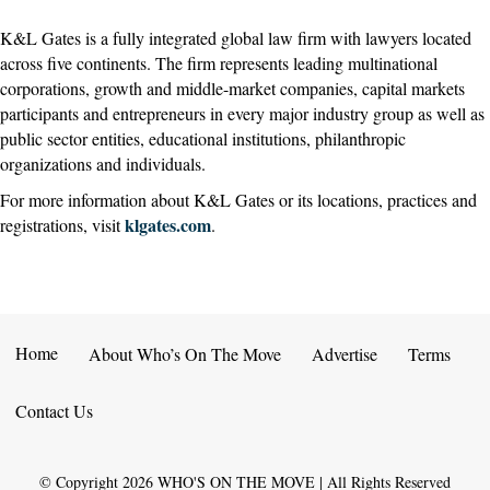
K&L Gates is a fully integrated global law firm with lawyers located
across five continents. The firm represents leading multinational
corporations, growth and middle-market companies, capital markets
participants and entrepreneurs in every major industry group as well as
public sector entities, educational institutions, philanthropic
organizations and individuals.
For more information about K&L Gates or its locations, practices and
klgates.com
registrations, visit
.
Home
About Who’s On The Move
Advertise
Terms
Contact Us
© Copyright
2026
WHO'S ON THE MOVE | All Rights Reserved