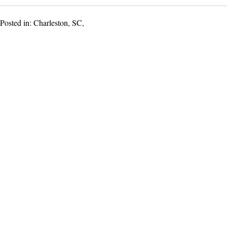
Posted in: Charleston, SC,