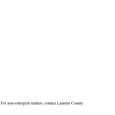
1. For non-emergent matters, contact Laurens County