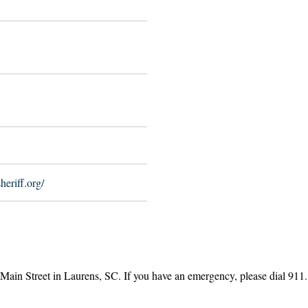
eriff.org/
 Main Street in Laurens, SC. If you have an emergency, please dial 91