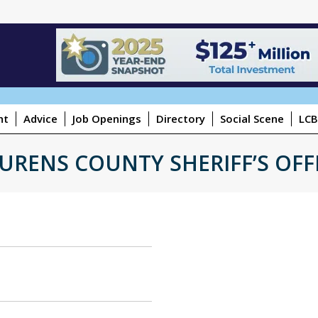
ht
Advice
Job Openings
Directory
Social Scene
LCB
URENS COUNTY SHERIFF’S OFF