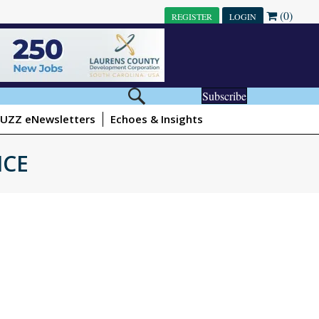
(0)
REGISTER
LOGIN
Subscribe
UZZ eNewsletters
Echoes & Insights
ICE