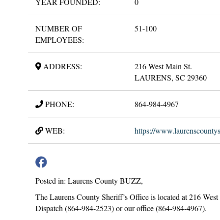
YEAR FOUNDED:
0
NUMBER OF
51-100
EMPLOYEES:
ADDRESS:
216 West Main St.
LAURENS, SC 29360
PHONE:
864-984-4967
WEB:
https://www.laurenscountysh
Posted in: Laurens County BUZZ,
The Laurens County Sheriff’s Office is located at 216 West
Dispatch (864-984-2523) or our office (864-984-4967).