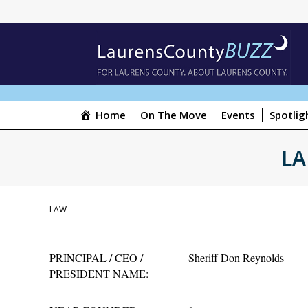
Home
On The Move
Events
Spotlig
LA
LAW
PRINCIPAL / CEO /
Sheriff Don Reynolds
PRESIDENT NAME: