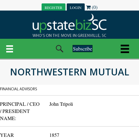
(0)
REGISTER
LOGIN
Subscribe
NORTHWESTERN MUTUAL
FINANCIAL ADVISORS
PRINCIPAL / CEO
John Tripoli
/ PRESIDENT
NAME:
YEAR
1857