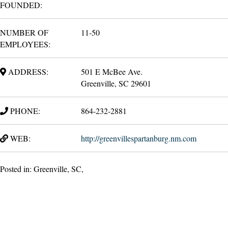
FOUNDED:
NUMBER OF
11-50
EMPLOYEES:
ADDRESS:
501 E McBee Ave.
Greenville, SC 29601
PHONE:
864-232-2881
WEB:
http://greenvillespartanburg.nm.com
Posted in: Greenville, SC,