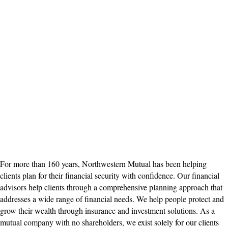
For more than 160 years, Northwestern Mutual has been helping
clients plan for their financial security with confidence. Our financial
advisors help clients through a comprehensive planning approach that
addresses a wide range of financial needs. We help people protect and
grow their wealth through insurance and investment solutions. As a
mutual company with no shareholders, we exist solely for our clients