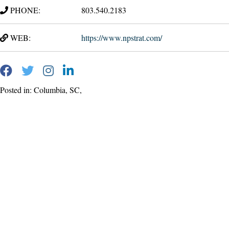
PHONE:
803.540.2183
WEB:
https://www.npstrat.com/
Posted in: Columbia, SC,