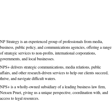
NP Strategy is an experienced group of professionals from media,
business, public policy, and communications agencies, offering a range
of strategic services to non-profits, international corporations,
governments, and local businesses.
NPS+ delivers strategic communications, media relations, public
affairs, and other research-driven services to help our clients succeed,
thrive, and navigate difficult waters.
NPS+ is a wholly-owned subsidiary of a leading business law firm,
Nexsen Pruet, giving us a unique perspective, coordination with, and
access to legal resources.