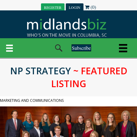
(0)
REGISTER
LOGIN
Subscribe
NP STRATEGY
~ FEATURED
LISTING
MARKETING AND COMMUNICATIONS