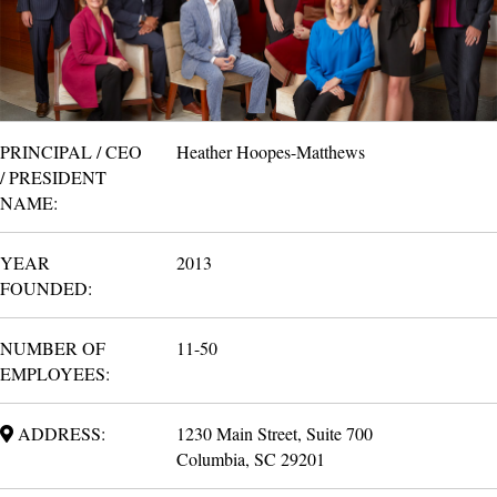
PRINCIPAL / CEO
Heather Hoopes-Matthews
/ PRESIDENT
NAME:
YEAR
2013
FOUNDED:
NUMBER OF
11-50
EMPLOYEES:
ADDRESS:
1230 Main Street, Suite 700
Columbia, SC 29201