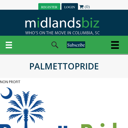
(0)
REGISTER
LOGIN
Subscribe
PALMETTOPRIDE
NON PROFIT