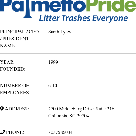
PRINCIPAL / CEO
Sarah Lyles
/ PRESIDENT
NAME:
YEAR
1999
FOUNDED:
NUMBER OF
6-10
EMPLOYEES:
ADDRESS:
2700 Middleburg Drive, Suite 216
Columbia, SC 29204
PHONE:
8037586034