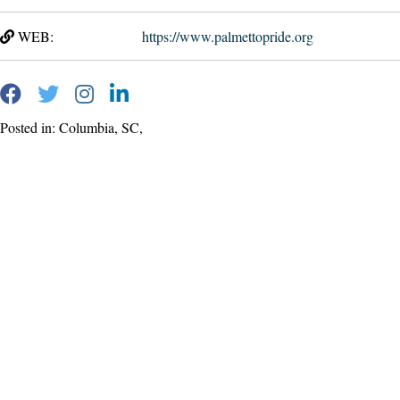
WEB:
https://www.palmettopride.org
Posted in: Columbia, SC,