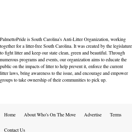
PalmettoPride is South Carolina’s Anti-Litter Organization, working
together for a litter-free South Carolina. It was created by the legislature
to fight litter and keep our state clean, green and beautiful. Through
numerous programs and events, our organization aims to educate the
public on the impacts of litter to help prevent it, enforce the current
litter laws, bring awareness to the issue, and encourage and empower
groups to take ownership of their communities to pick up.
Home
About Who’s On The Move
Advertise
Terms
Contact Us