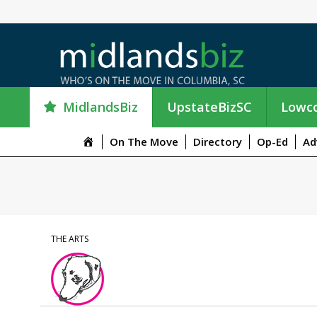
MidlandsBiz
UpstateBizSC
Lowco
M
On The Move
Directory
Op-Ed
Ad
e
n
u
I
t
e
THE ARTS
m