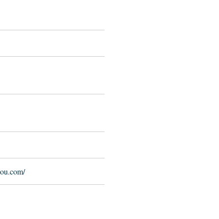
lou.com/