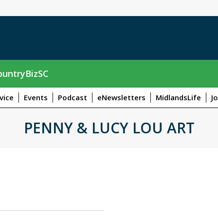
untryBizSC
vice
Events
Podcast
eNewsletters
MidlandsLife
J
PENNY & LUCY LOU ART