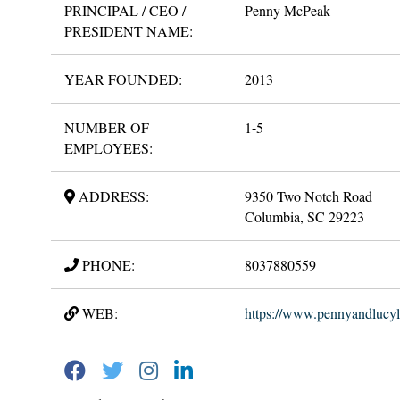
PRINCIPAL / CEO /
Penny McPeak
PRESIDENT NAME:
YEAR FOUNDED:
2013
NUMBER OF
1-5
EMPLOYEES:
ADDRESS:
9350 Two Notch Road
Columbia, SC 29223
PHONE:
8037880559
WEB:
https://www.pennyandlucy