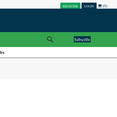
(0)
REGISTER
LOGIN
Subscribe
obs