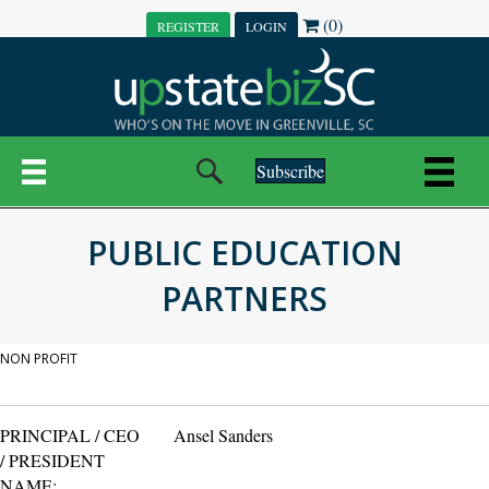
(0)
REGISTER
LOGIN
Subscribe
PUBLIC EDUCATION
PARTNERS
NON PROFIT
PRINCIPAL / CEO
Ansel Sanders
/ PRESIDENT
NAME: