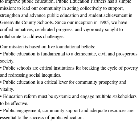
to improve public education, Public Education Partners has a simple
mission: to lead our community in acting collectively to support,
strengthen and advance public education and student achievement in
Greenville County Schools. Since our inception in 1985, we have
crafted initiatives, celebrated progress, and vigorously sought to
collaborate to address challenges.
Our mission is based on five foundational beliefs:
• Public education is fundamental to a democratic, civil and prosperous
society.
• Public schools are critical institutions for breaking the cycle of poverty
and redressing social inequities.
• Public education is a critical lever for community prosperity and
vitality.
• Education reform must be systemic and engage multiple stakeholders
to be effective.
• Public engagement, community support and adequate resources are
essential to the success of public education.