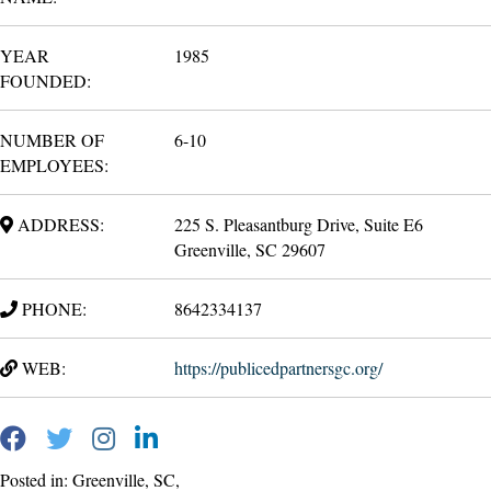
YEAR
1985
FOUNDED:
NUMBER OF
6-10
EMPLOYEES:
ADDRESS:
225 S. Pleasantburg Drive, Suite E6
Greenville, SC 29607
PHONE:
8642334137
WEB:
https://publicedpartnersgc.org/
Posted in: Greenville, SC,