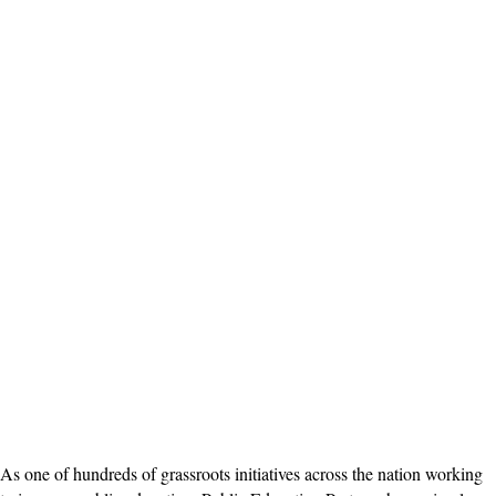
As one of hundreds of grassroots initiatives across the nation working