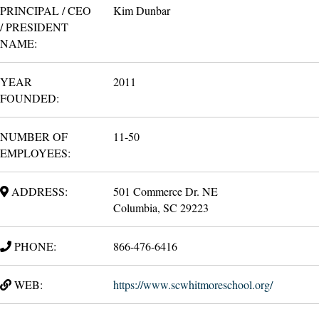
PRINCIPAL / CEO
Kim Dunbar
/ PRESIDENT
NAME:
YEAR
2011
FOUNDED:
NUMBER OF
11-50
EMPLOYEES:
ADDRESS:
501 Commerce Dr. NE
Columbia, SC 29223
PHONE:
866-476-6416
WEB:
https://www.scwhitmoreschool.org/