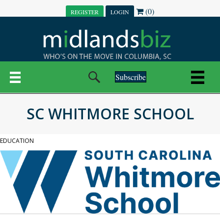
(0)
REGISTER
LOGIN
Subscribe
SC WHITMORE SCHOOL
EDUCATION