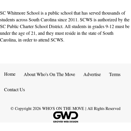
SC Whitmore School is a public school that has served thousands of
students across South Carolina since 2011. SCWS is authorized by the
SC Public Charter School District. All students in grades 9-12 must be
under the age of 21, and they must reside in the state of South
Carolina, in order to attend SCWS.
Home
About Who’s On The Move
Advertise
Terms
Contact Us
© Copyright
2026
WHO'S ON THE MOVE | All Rights Reserved