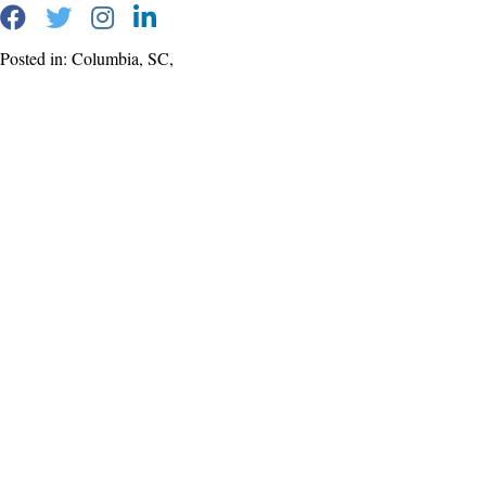
Posted in: Columbia, SC,