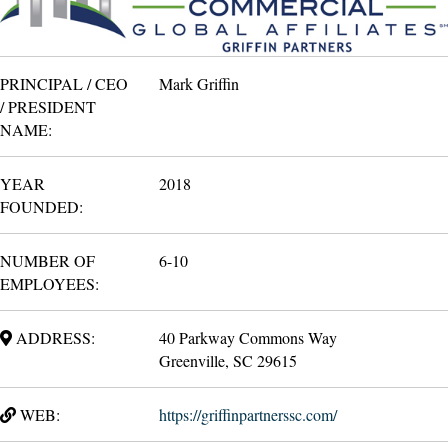
PRINCIPAL / CEO
Mark Griffin
/ PRESIDENT
NAME:
YEAR
2018
FOUNDED:
NUMBER OF
6-10
EMPLOYEES:
ADDRESS:
40 Parkway Commons Way
Greenville, SC 29615
WEB:
https://griffinpartnerssc.com/