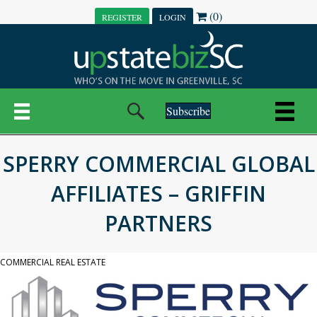
(0)
REGISTER
LOGIN
Subscribe
SPERRY COMMERCIAL GLOBAL
AFFILIATES – GRIFFIN
PARTNERS
COMMERCIAL REAL ESTATE