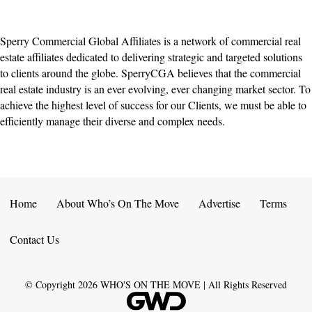
Sperry Commercial Global Affiliates is a network of commercial real
estate affiliates dedicated to delivering strategic and targeted solutions
to clients around the globe. SperryCGA believes that the commercial
real estate industry is an ever evolving, ever changing market sector. To
achieve the highest level of success for our Clients, we must be able to
efficiently manage their diverse and complex needs.
Home
About Who’s On The Move
Advertise
Terms
Contact Us
© Copyright
2026
WHO'S ON THE MOVE | All Rights Reserved