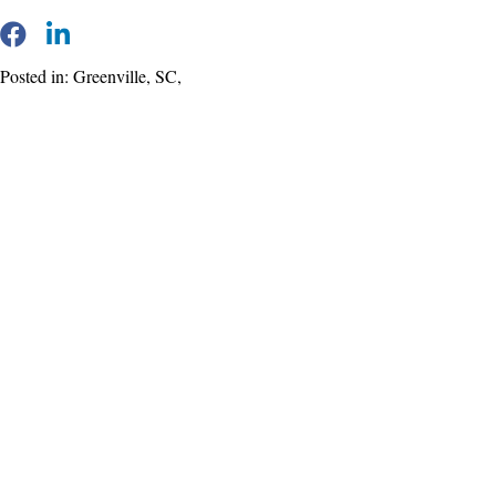
Posted in: Greenville, SC,