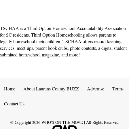
TSCHAA is a Third Option Homeschool Accountability Association
for SC residents. Third Option Homeschooling allows parents to
legally homeschool their children. TSCHAA offers record-keeping
services, meet-ups, parent book clubs, photo contests, a digital student-
submitted homeschool magazine, and more!
Home
About Laurens County BUZZ
Advertise
Terms
Contact Us
© Copyright
2026
WHO'S ON THE MOVE | All Rights Reserved