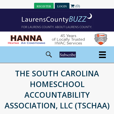
(0)
REGISTER
LOGIN
Subscribe
THE SOUTH CAROLINA
HOMESCHOOL
ACCOUNTABILITY
ASSOCIATION, LLC (TSCHAA)