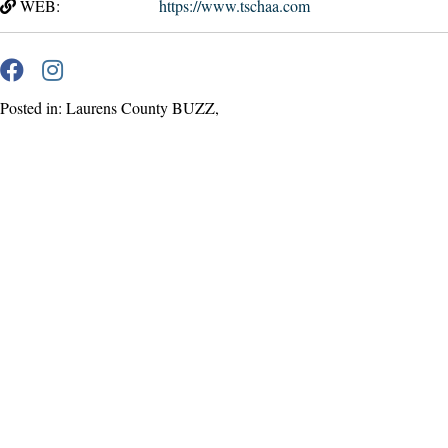
WEB:
https://www.tschaa.com
Posted in: Laurens County BUZZ,