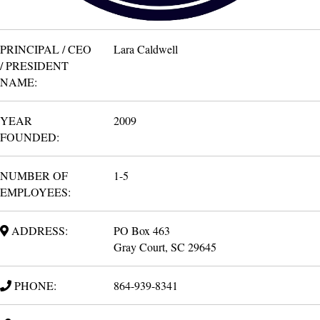
PRINCIPAL / CEO
Lara Caldwell
/ PRESIDENT
NAME:
YEAR
2009
FOUNDED:
NUMBER OF
1-5
EMPLOYEES:
ADDRESS:
PO Box 463
Gray Court, SC 29645
PHONE:
864-939-8341