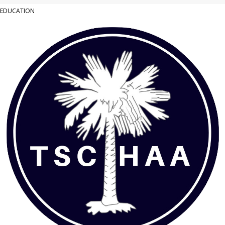
EDUCATION