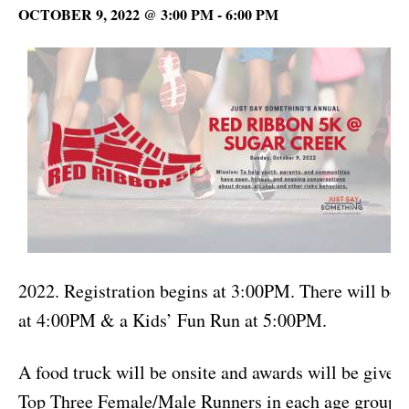
OCTOBER 9, 2022 @ 3:00 PM
-
6:00 PM
w
2022. Registration begins at 3:00PM. There will be a
at 4:00PM & a Kids’ Fun Run at 5:00PM.
A food truck will be onsite and awards will be given 
Top Three Female/Male Runners in each age group 