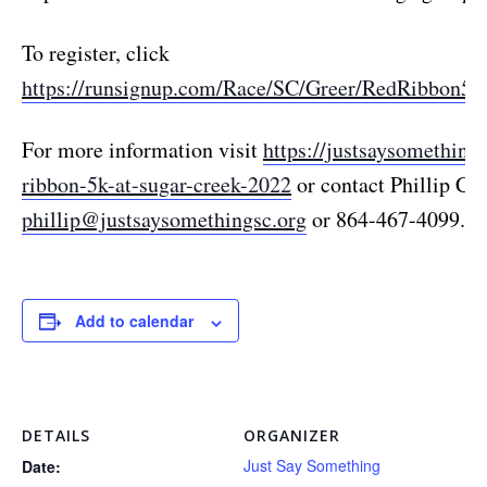
To register, click
https://runsignup.com/Race/SC/Greer/RedRibbon5
For more information visit
https://justsaysomethings
ribbon-5k-at-sugar-creek-2022
or contact Phillip Cla
phillip@justsaysomethingsc.org
or 864-467-4099.
Add to calendar
DETAILS
ORGANIZER
Just Say Something
Date: