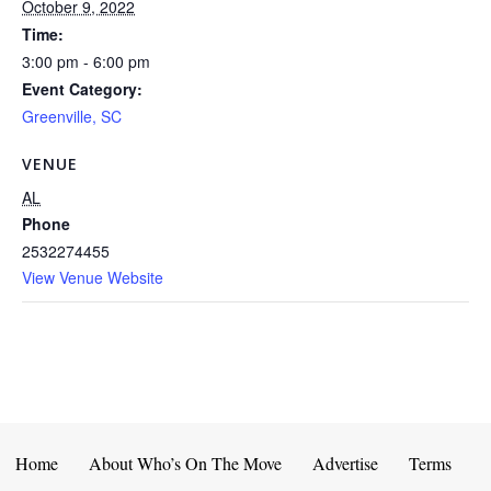
October 9, 2022
Time:
3:00 pm - 6:00 pm
Event Category:
Greenville, SC
VENUE
AL
Phone
2532274455
View Venue Website
Home
About Who’s On The Move
Advertise
Terms