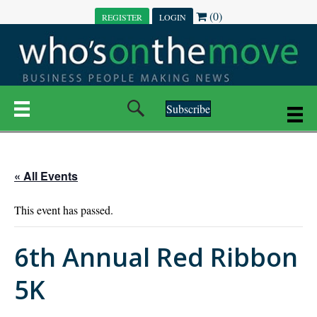
(0)
REGISTER
LOGIN
Subscribe
« All Events
This event has passed.
6th Annual Red Ribbon
5K