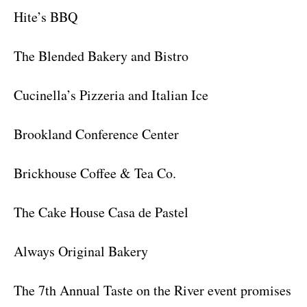
Hite’s BBQ
The Blended Bakery and Bistro
Cucinella’s Pizzeria and Italian Ice
Brookland Conference Center
Brickhouse Coffee & Tea Co.
The Cake House Casa de Pastel
Always Original Bakery
The 7th Annual Taste on the River event promises to