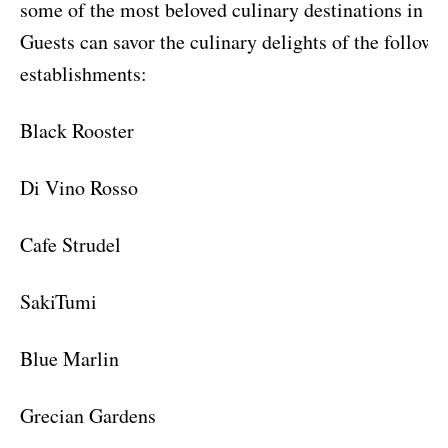
some of the most beloved culinary destinations in th
Guests can savor the culinary delights of the followi
establishments:
Black Rooster
Di Vino Rosso
Cafe Strudel
SakiTumi
Blue Marlin
Grecian Gardens