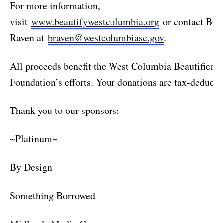
For more information,
visit
www.beautifywestcolumbia.org
or contact Brit
Raven at
braven@westcolumbiasc.gov
.
All proceeds benefit the West Columbia Beautificati
Foundation’s efforts. Your donations are tax-deductib
Thank you to our sponsors:
~Platinum~
By Design
Something Borrowed