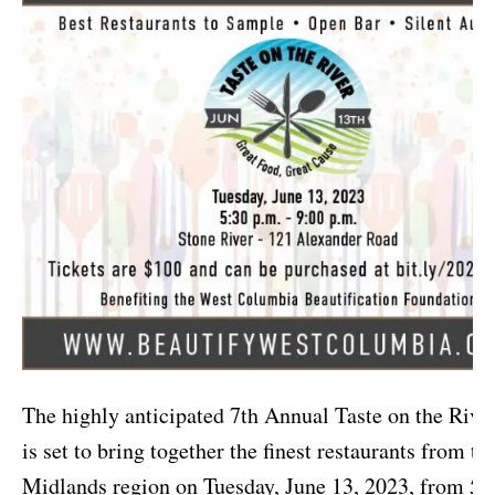
The highly anticipated 7th Annual Taste on the Rive
is set to bring together the finest restaurants from th
Midlands region on Tuesday, June 13, 2023, from 5: