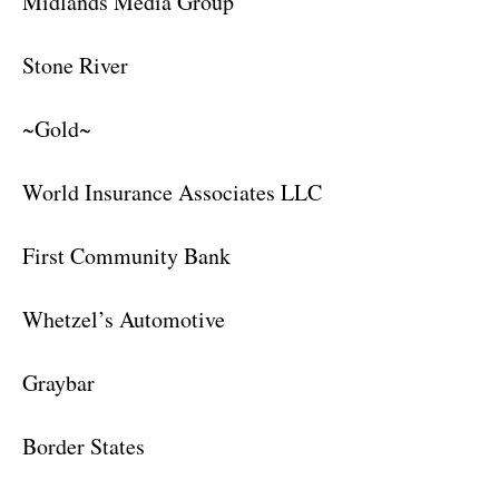
Midlands Media Group
Stone River
~Gold~
World Insurance Associates LLC
First Community Bank
Whetzel’s Automotive
Graybar
Border States