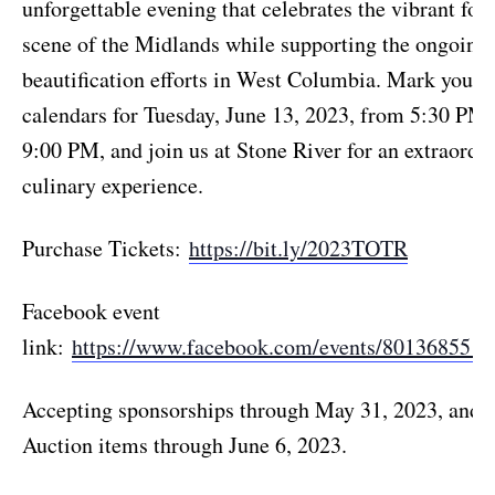
unforgettable evening that celebrates the vibrant foo
scene of the Midlands while supporting the ongoing
beautification efforts in West Columbia. Mark your
calendars for Tuesday, June 13, 2023, from 5:30 PM 
9:00 PM, and join us at Stone River for an extraordi
culinary experience.
Purchase Tickets:
https://bit.ly/2023TOTR
Facebook event
link:
https://www.facebook.com/events/8013685515
Accepting sponsorships through May 31, 2023, and S
Auction items through June 6, 2023.