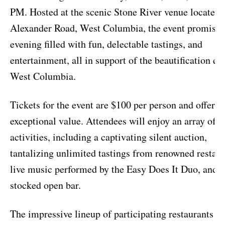
PM. Hosted at the scenic Stone River venue located 
Alexander Road, West Columbia, the event promises
evening filled with fun, delectable tastings, and
entertainment, all in support of the beautification eff
West Columbia.
Tickets for the event are $100 per person and offer
exceptional value. Attendees will enjoy an array of
activities, including a captivating silent auction,
tantalizing unlimited tastings from renowned restaur
live music performed by the Easy Does It Duo, and a
stocked open bar.
The impressive lineup of participating restaurants i