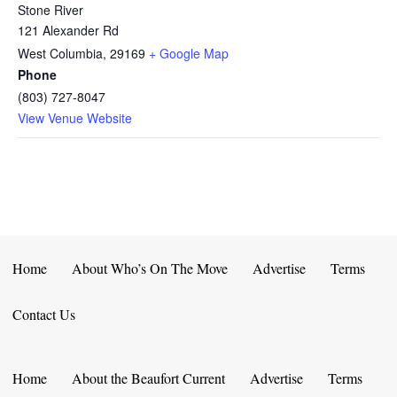
Stone River
121 Alexander Rd
West Columbia
,
29169
+ Google Map
Phone
(803) 727-8047
View Venue Website
Home
About Who’s On The Move
Advertise
Terms
Contact Us
Home
About the Beaufort Current
Advertise
Terms