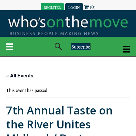
(0)
REGISTER
LOGIN
Subscribe
« All Events
This event has passed.
7th Annual Taste on
the River Unites