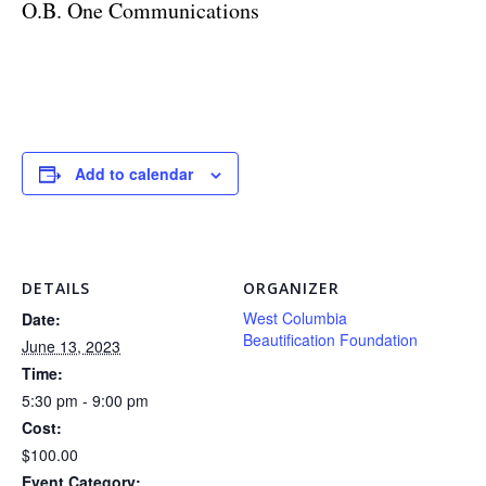
O.B. One Communications
Add to calendar
DETAILS
ORGANIZER
West Columbia
Date:
Beautification Foundation
June 13, 2023
Time:
5:30 pm - 9:00 pm
Cost:
$100.00
Event Category: