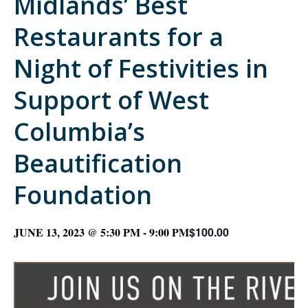
Midlands’ Best
Restaurants for a
Night of Festivities in
Support of West
Columbia’s
Beautification
Foundation
JUNE 13, 2023 @ 5:30 PM
-
9:00 PM
$100.00