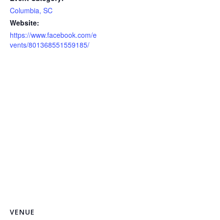
Columbia, SC
Website:
https://www.facebook.com/e
vents/801368551559185/
VENUE