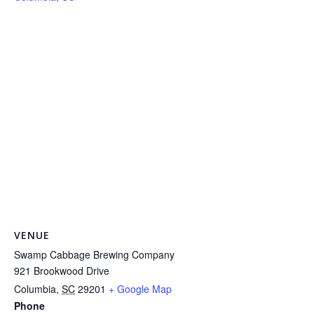
VENUE
Swamp Cabbage Brewing Company
921 Brookwood Drive
Columbia
,
SC
29201
+ Google Map
Phone