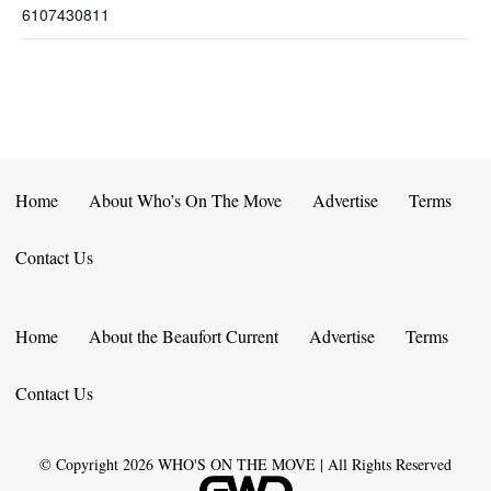
6107430811
Home
About Who’s On The Move
Advertise
Terms
Contact Us
Home
About the Beaufort Current
Advertise
Terms
Contact Us
© Copyright
2026
WHO'S ON THE MOVE | All Rights Reserved