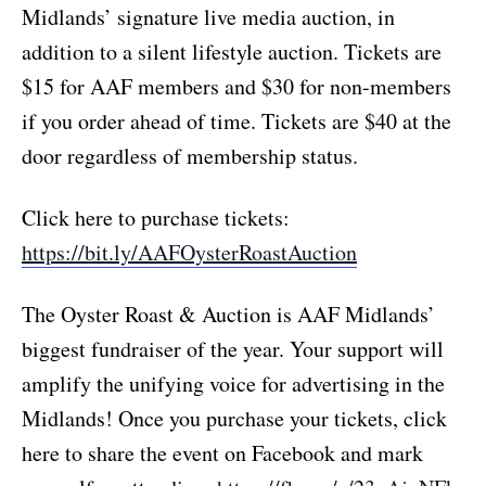
Midlands’ signature live media auction, in
addition to a silent lifestyle auction. Tickets are
$15 for AAF members and $30 for non-members
if you order ahead of time. Tickets are $40 at the
door regardless of membership status.
Click here to purchase tickets:
https://bit.ly/AAFOysterRoastAuction
The Oyster Roast & Auction is AAF Midlands’
biggest fundraiser of the year. Your support will
amplify the unifying voice for advertising in the
Midlands! Once you purchase your tickets, click
here to share the event on Facebook and mark