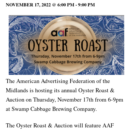
NOVEMBER 17, 2022 @ 6:00 PM
-
9:00 PM
The American Advertising Federation of the
Midlands is hosting its annual Oyster Roast &
Auction on Thursday, November 17th from 6-9pm
at Swamp Cabbage Brewing Company.
The Oyster Roast & Auction will feature AAF