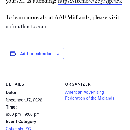
yourself as attending:
https://fb.me/e/23yAjpNFk
To learn more about AAF Midlands, please visit
aafmidlands.com
.
Add to calendar
DETAILS
ORGANIZER
American Advertising
Date:
Federation of the Midlands
November 17, 2022
Time:
6:00 pm - 9:00 pm
Event Category:
Columbia, SC