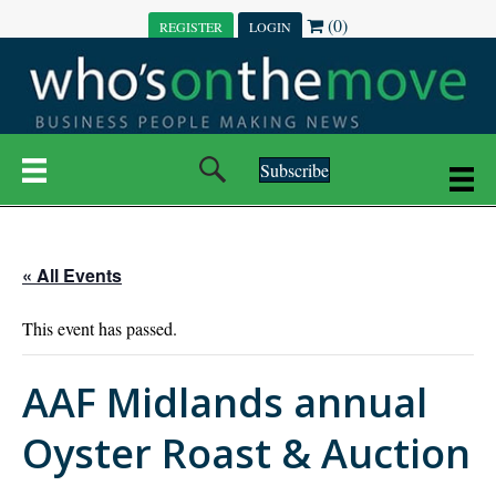
(0)
REGISTER
LOGIN
Subscribe
« All Events
This event has passed.
AAF Midlands annual
Oyster Roast & Auction