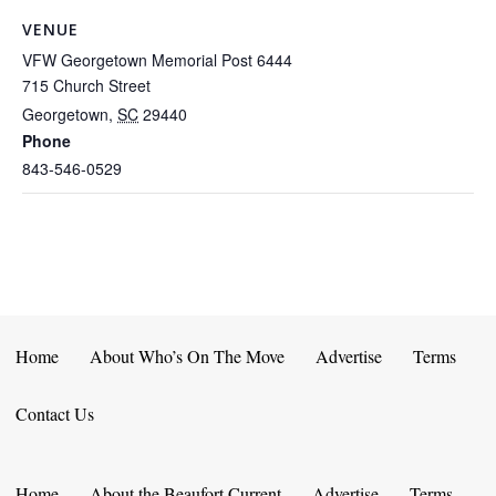
VENUE
VFW Georgetown Memorial Post 6444
715 Church Street
Georgetown
,
SC
29440
Phone
843-546-0529
Home
About Who’s On The Move
Advertise
Terms
Contact Us
Home
About the Beaufort Current
Advertise
Terms