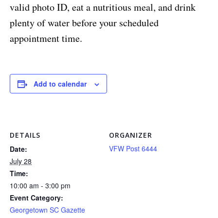
valid photo ID, eat a nutritious meal, and drink
plenty of water before your scheduled
appointment time.
Add to calendar
DETAILS
ORGANIZER
VFW Post 6444
Date:
July 28
Time:
10:00 am - 3:00 pm
Event Category:
Georgetown SC Gazette