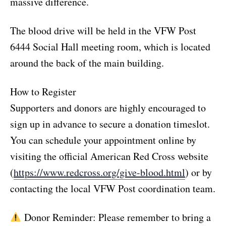
massive difference.
The blood drive will be held in the VFW Post
6444 Social Hall meeting room, which is located
around the back of the main building.
How to Register
Supporters and donors are highly encouraged to
sign up in advance to secure a donation timeslot.
You can schedule your appointment online by
visiting the official American Red Cross website
(
https://www.redcross.org/give-blood.html
) or by
contacting the local VFW Post coordination team.
Donor Reminder: Please remember to bring a