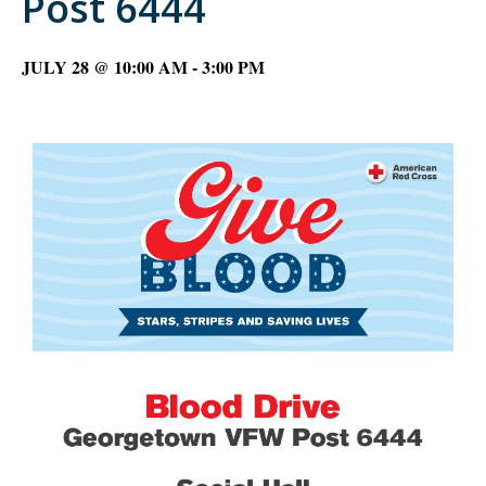
Post 6444
JULY 28 @ 10:00 AM
-
3:00 PM