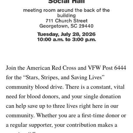
Join the American Red Cross and VFW Post 6444
for the “Stars, Stripes, and Saving Lives”
community blood drive. There is a constant, vital
need for blood donors, and your single donation
can help save up to three lives right here in our
community. Whether you are a first-time donor or
a regular supporter, your contribution makes a