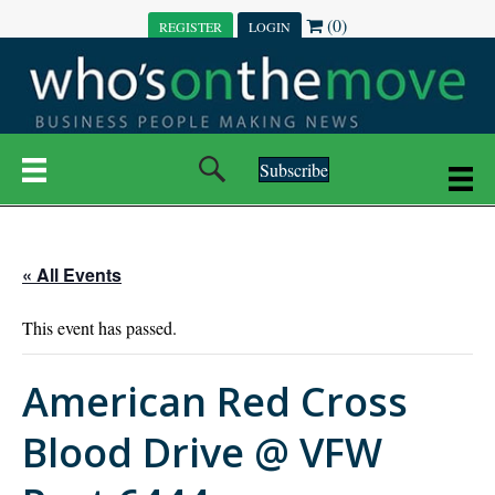
(0)
REGISTER
LOGIN
Subscribe
« All Events
This event has passed.
American Red Cross
Blood Drive @ VFW