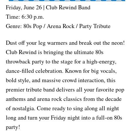
Friday, June 26 | Club Rewind Band
Time: 6:30 p.m.
Genre: 80s Pop / Arena Rock / Party Tribute
Dust off your leg warmers and break out the neon!
Club Rewind is bringing the ultimate 80s
throwback party to the stage for a high-energy,
dance-filled celebration. Known for big vocals,
bold style, and massive crowd interaction, this
premier tribute band delivers all your favorite pop
anthems and arena rock classics from the decade
of nostalgia. Come ready to sing along all night
long and turn your Friday night into a full-on 80s
party!