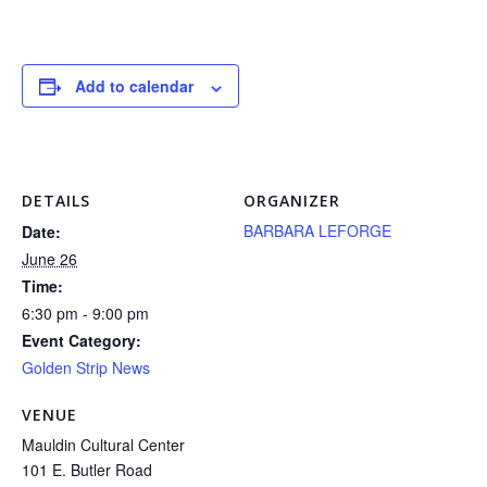
Add to calendar
DETAILS
ORGANIZER
BARBARA LEFORGE
Date:
June 26
Time:
6:30 pm - 9:00 pm
Event Category:
Golden Strip News
VENUE
Mauldin Cultural Center
101 E. Butler Road