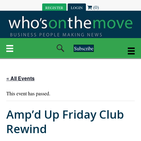
(0)
REGISTER
LOGIN
Subscribe
« All Events
This event has passed.
Amp’d Up Friday Club
Rewind