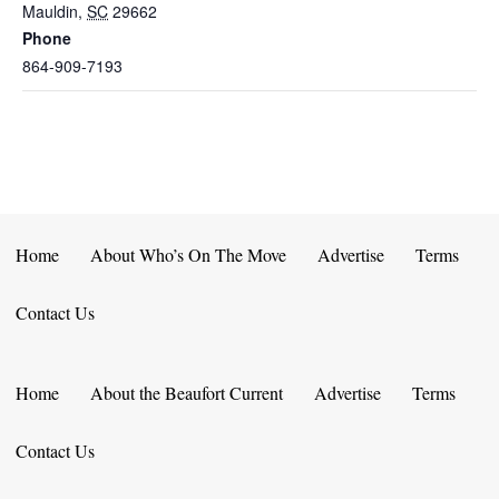
Mauldin
,
SC
29662
Phone
864-909-7193
Home
About Who’s On The Move
Advertise
Terms
Contact Us
Home
About the Beaufort Current
Advertise
Terms
Contact Us