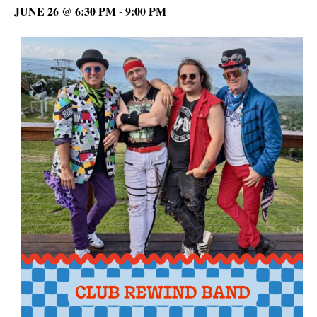
JUNE 26 @ 6:30 PM
-
9:00 PM