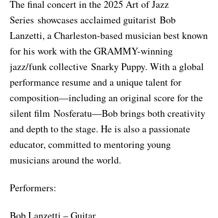
The final concert in the 2025 Art of Jazz
Series showcases acclaimed guitarist Bob
Lanzetti, a Charleston-based musician best known
for his work with the GRAMMY-winning
jazz/funk collective Snarky Puppy. With a global
performance resume and a unique talent for
composition—including an original score for the
silent film Nosferatu—Bob brings both creativity
and depth to the stage. He is also a passionate
educator, committed to mentoring young
musicians around the world.
Performers:
Bob Lanzetti – Guitar