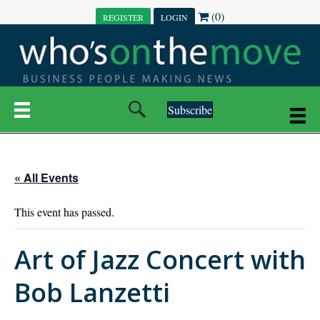
(0)
REGISTER
LOGIN
Subscribe
« All Events
This event has passed.
Art of Jazz Concert with
Bob Lanzetti