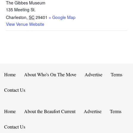
The Gibbes Museum
135 Meeting St.
Charleston
,
SC
29401
+ Google Map
View Venue Website
Home
About Who’s On The Move
Advertise
Terms
Contact Us
Home
About the Beaufort Current
Advertise
Terms
Contact Us