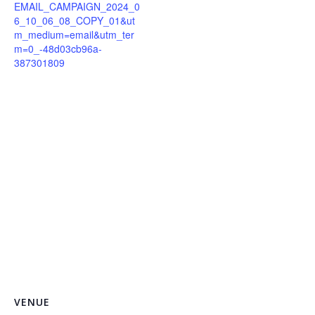
EMAIL_CAMPAIGN_2024_0
6_10_06_08_COPY_01&ut
m_medium=email&utm_ter
m=0_-48d03cb96a-
387301809
VENUE