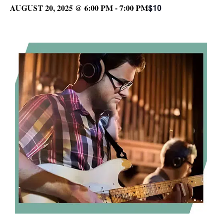
AUGUST 20, 2025 @ 6:00 PM
-
7:00 PM
$10