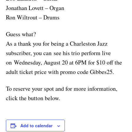
Jonathan Lovett – Organ
Ron Wiltrout – Drums
Guess what?
As a thank you for being a Charleston Jazz
subscriber, you can see his trio perform live
on Wednesday, August 20 at 6PM for $10 off the
adult ticket price with promo code Gibbes25.
To reserve your spot and for more information,
click the button below.
Add to calendar