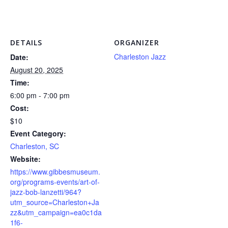
DETAILS
ORGANIZER
Charleston Jazz
Date:
August 20, 2025
Time:
6:00 pm - 7:00 pm
Cost:
$10
Event Category:
Charleston, SC
Website:
https://www.gibbesmuseum.
org/programs-events/art-of-
jazz-bob-lanzetti/964?
utm_source=Charleston+Ja
zz&utm_campaign=ea0c1da
1f6-