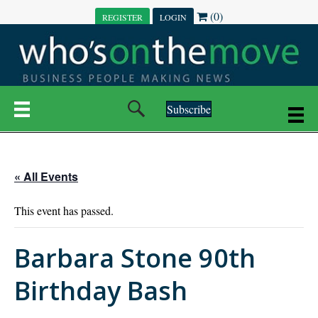
(0)
REGISTER
LOGIN
Subscribe
« All Events
This event has passed.
Barbara Stone 90th
Birthday Bash