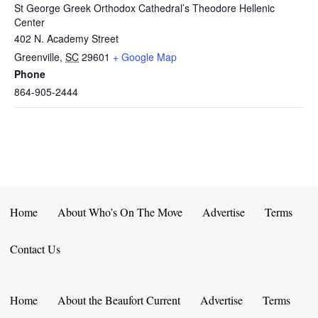
St George Greek Orthodox Cathedral’s Theodore Hellenic
Center
402 N. Academy Street
Greenville
,
SC
29601
+ Google Map
Phone
864-905-2444
Home
About Who’s On The Move
Advertise
Terms
Contact Us
Home
About the Beaufort Current
Advertise
Terms