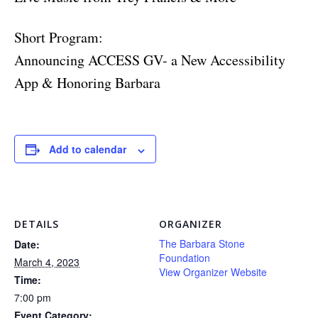
Short Program:
Announcing ACCESS GV- a New Accessibility
App & Honoring Barbara
Add to calendar
DETAILS
ORGANIZER
The Barbara Stone
Date:
Foundation
March 4, 2023
View Organizer Website
Time:
7:00 pm
Event Category: