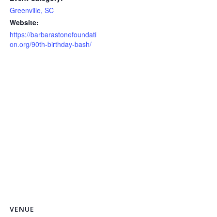
Greenville, SC
Website:
https://barbarastonefoundati
on.org/90th-birthday-bash/
VENUE