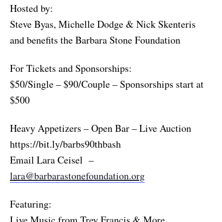
Hosted by:
Steve Byas, Michelle Dodge & Nick Skenteris
and benefits the Barbara Stone Foundation
For Tickets and Sponsorships:
$50/Single – $90/Couple – Sponsorships start at
$500
Heavy Appetizers – Open Bar – Live Auction
https://bit.ly/barbs90thbash
Email Lara Ceisel –
lara@barbarastonefoundation.org
Featuring:
Live Music from Trey Francis & More