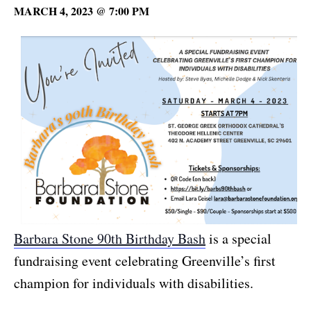
MARCH 4, 2023 @ 7:00 PM
Barbara Stone 90th Birthday Bash
is a special
fundraising event celebrating Greenville’s first
champion for individuals with disabilities.