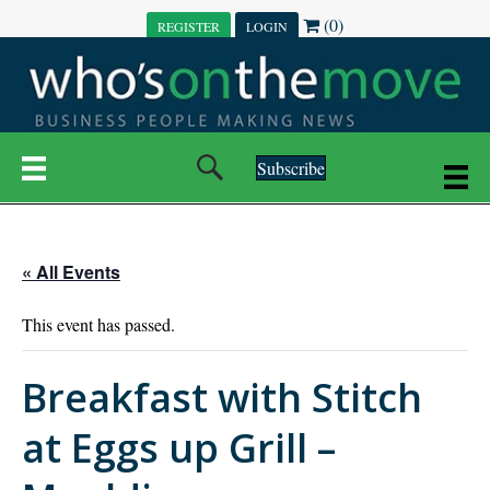
(0)
REGISTER
LOGIN
Subscribe
« All Events
This event has passed.
Breakfast with Stitch
at Eggs up Grill –