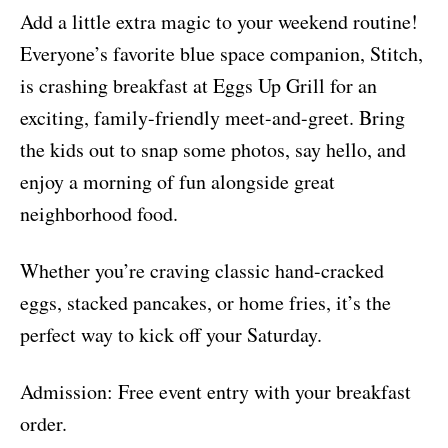
Add a little extra magic to your weekend routine!
Everyone’s favorite blue space companion, Stitch,
is crashing breakfast at Eggs Up Grill for an
exciting, family-friendly meet-and-greet. Bring
the kids out to snap some photos, say hello, and
enjoy a morning of fun alongside great
neighborhood food.
Whether you’re craving classic hand-cracked
eggs, stacked pancakes, or home fries, it’s the
perfect way to kick off your Saturday.
Admission: Free event entry with your breakfast
order.