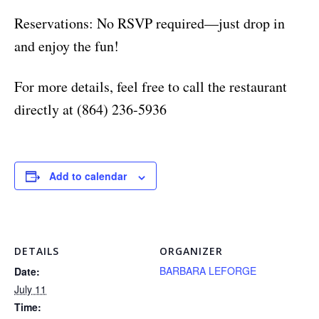
Reservations: No RSVP required—just drop in
and enjoy the fun!
For more details, feel free to call the restaurant
directly at (864) 236-5936
Add to calendar
DETAILS
ORGANIZER
BARBARA LEFORGE
Date:
July 11
Time: