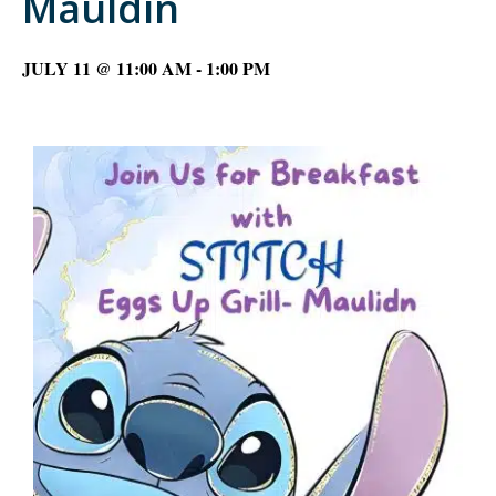
Mauldin
JULY 11 @ 11:00 AM
-
1:00 PM