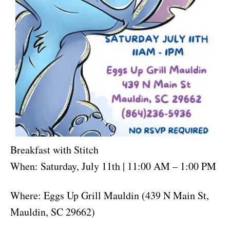
Breakfast with Stitch
When: Saturday, July 11th | 11:00 AM – 1:00 PM
Where: Eggs Up Grill Mauldin (439 N Main St,
Mauldin, SC 29662)