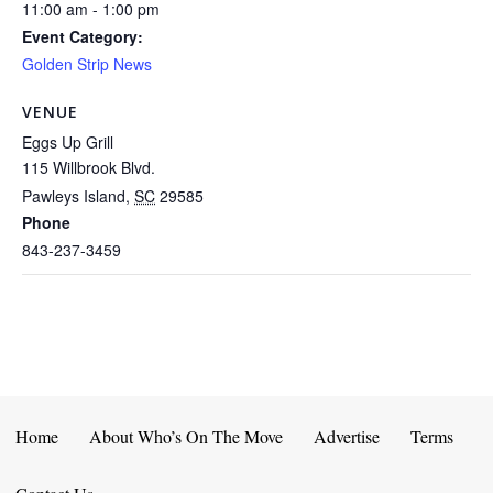
11:00 am - 1:00 pm
Event Category:
Golden Strip News
VENUE
Eggs Up Grill
115 Willbrook Blvd.
Pawleys Island
,
SC
29585
Phone
843-237-3459
Home
About Who’s On The Move
Advertise
Terms