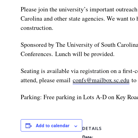
Please join the university’s important outreac
Carolina and other state agencies. We want to 
construction.
Sponsored by The University of South Carolina
Conferences. Lunch will be provided.
Seating is available via registration on a first
attend, please email
confs@mailbox.sc.edu
to 
Parking: Free parking in Lots A-D on Key Road
Add to calendar
DETAILS
Date: