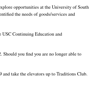
xplore opportunities at the University of South
entified the needs of goods/services and
the USC Continuing Education and
22. Should you find you are no longer able to
 and take the elevators up to Traditions Club.