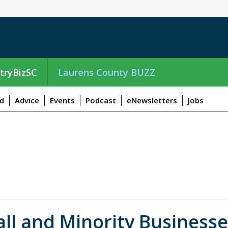
tryBizSC
Laurens County BUZZ
d
Advice
Events
Podcast
eNewsletters
Jobs
ll and Minority Business