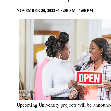
NOVEMBER 30, 2022 @ 8:30 AM
-
1:00 PM
Upcoming University projects will be announc