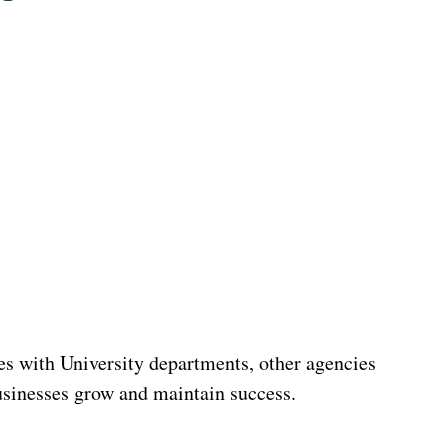
s with University departments, other agencies
usinesses grow and maintain success.