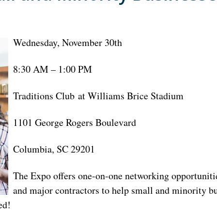
Wednesday, November 30th
8:30 AM – 1:00 PM
Traditions Club at Williams Brice Stadium
1101 George Rogers Boulevard
Columbia, SC 29201
The Expo offers one-on-one networking opportunitie
and major contractors to help small and minority b
ed!