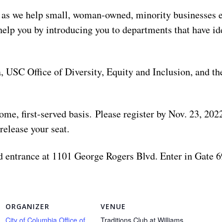
h as we help small, woman-owned, minority businesses e
help you by introducing you to departments that have id
, USC Office of Diversity, Equity and Inclusion, and 
-come, first-served basis. Please register by Nov. 23, 20
release your seat.
 entrance at 1101 George Rogers Blvd. Enter in Gate 69
ORGANIZER
VENUE
City of Columbia Office of
Traditions Club at Williams