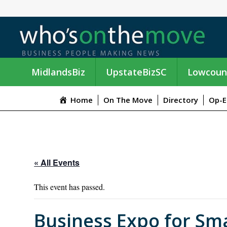
MidlandsBiz
UpstateBizSC
Lowcoun
Home
On The Move
Directory
Op-E
« All Events
This event has passed.
Business Expo for Sma