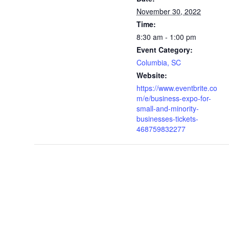
November 30, 2022
Time:
8:30 am - 1:00 pm
Event Category:
Columbia, SC
Website:
https://www.eventbrite.co
m/e/business-expo-for-
small-and-minority-
businesses-tickets-
468759832277