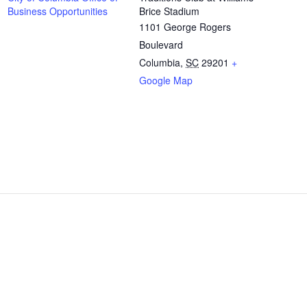
Business Opportunities
Brice Stadium
1101 George Rogers
Boulevard
Columbia
,
SC
29201
+
Google Map