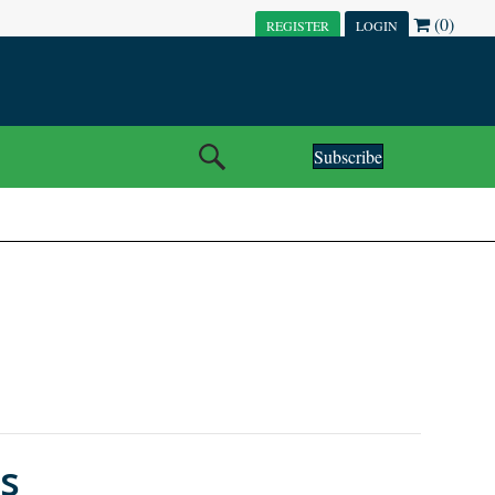
(0)
REGISTER
LOGIN
Subscribe
es