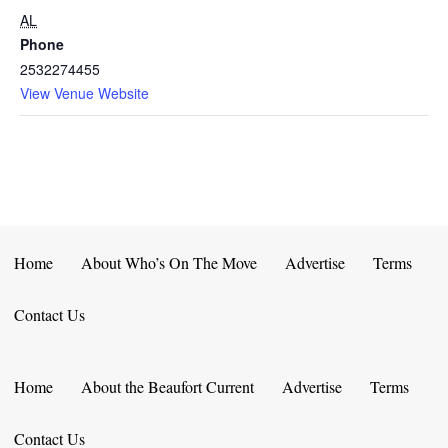
AL
Phone
2532274455
View Venue Website
Home
About Who’s On The Move
Advertise
Terms
Contact Us
Home
About the Beaufort Current
Advertise
Terms
Contact Us