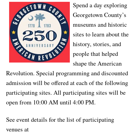
Spend a day exploring
Georgetown County’s
museums and historic
sites to learn about the
history, stories, and
people that helped
shape the American
Revolution. Special programming and discounted
admission will be offered at each of the following
participating sites. All participating sites will be
open from 10:00 AM until 4:00 PM.
See event details for the list of participating
venues at