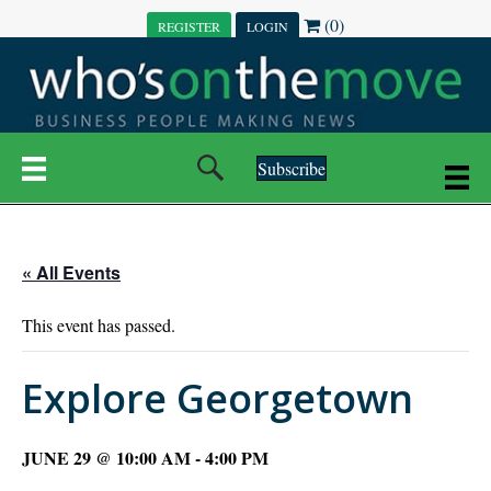
(0)
REGISTER
LOGIN
Subscribe
« All Events
This event has passed.
Explore Georgetown
JUNE 29 @ 10:00 AM
-
4:00 PM