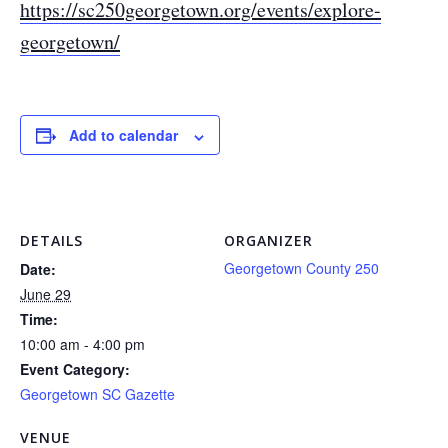
https://sc250georgetown.org/events/explore-
georgetown/
Add to calendar
DETAILS
ORGANIZER
Georgetown County 250
Date:
June 29
Time:
10:00 am - 4:00 pm
Event Category:
Georgetown SC Gazette
VENUE