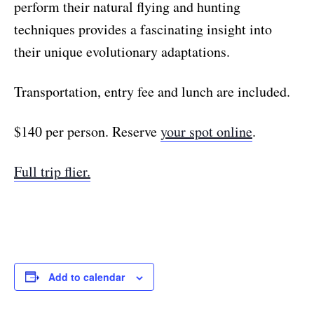
perform their natural flying and hunting
techniques provides a fascinating insight into
their unique evolutionary adaptations.
Transportation, entry fee and lunch are included.
$140 per person. Reserve
your spot online
.
Full trip flier.
Add to calendar