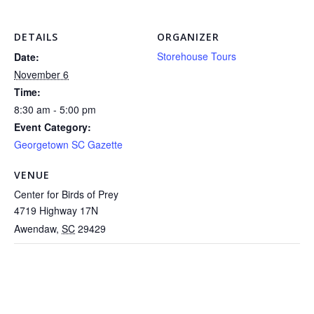
DETAILS
ORGANIZER
Storehouse Tours
Date:
November 6
Time:
8:30 am - 5:00 pm
Event Category:
Georgetown SC Gazette
VENUE
Center for Birds of Prey
4719 Highway 17N
Awendaw
,
SC
29429