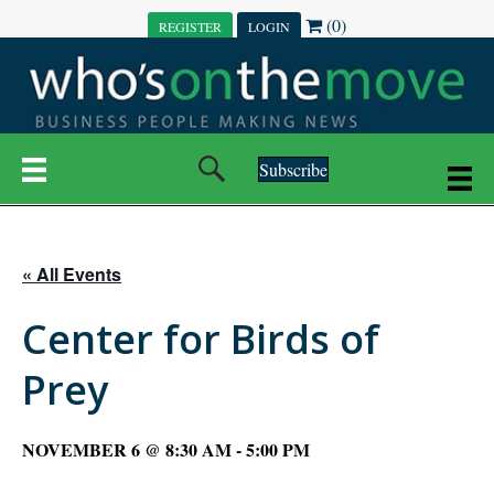
(0)
REGISTER
LOGIN
Subscribe
« All Events
Center for Birds of
Prey
NOVEMBER 6 @ 8:30 AM
-
5:00 PM