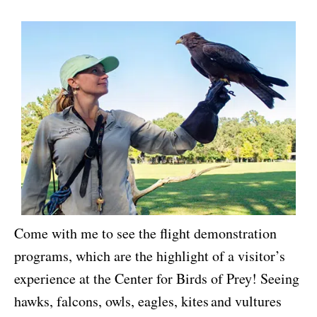
Come with me to see the flight demonstration
programs, which are the highlight of a visitor’s
experience at the Center for Birds of Prey! Seeing
hawks, falcons, owls, eagles, kites and vultures