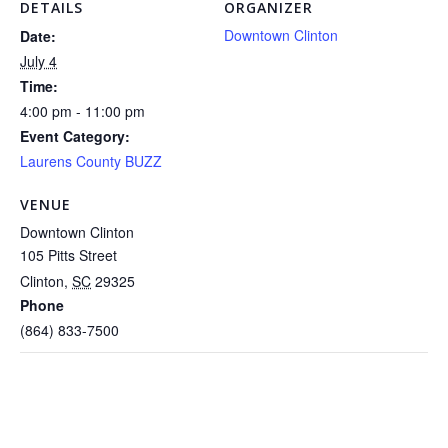
DETAILS
ORGANIZER
Downtown Clinton
Date:
July 4
Time:
4:00 pm - 11:00 pm
Event Category:
Laurens County BUZZ
VENUE
Downtown Clinton
105 Pitts Street
Clinton
,
SC
29325
Phone
(864) 833-7500