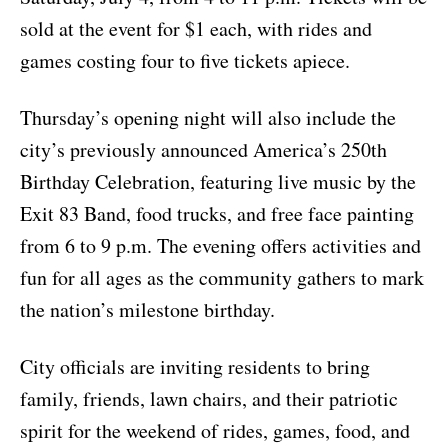
sold at the event for $1 each, with rides and
games costing four to five tickets apiece.
Thursday’s opening night will also include the
city’s previously announced America’s 250th
Birthday Celebration, featuring live music by the
Exit 83 Band, food trucks, and free face painting
from 6 to 9 p.m. The evening offers activities and
fun for all ages as the community gathers to mark
the nation’s milestone birthday.
City officials are inviting residents to bring
family, friends, lawn chairs, and their patriotic
spirit for the weekend of rides, games, food, and