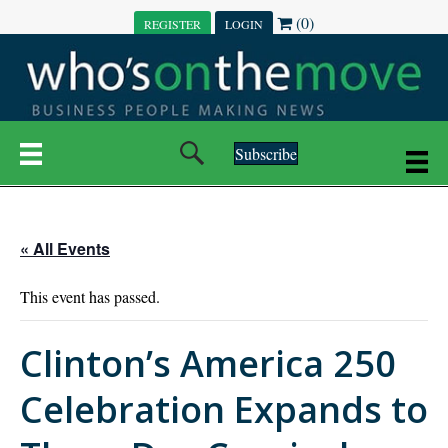
(0)
REGISTER
LOGIN
Subscribe
« All Events
This event has passed.
Clinton’s America 250
Celebration Expands to