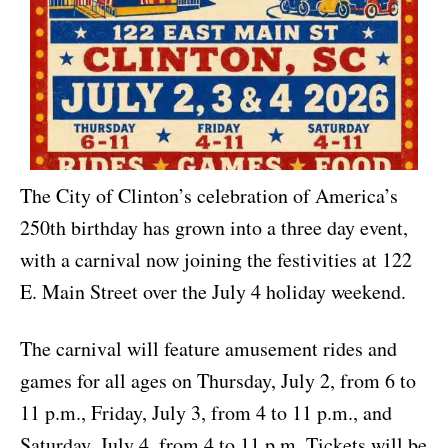
The City of Clinton’s celebration of America’s
250th birthday has grown into a three day event,
with a carnival now joining the festivities at 122
E. Main Street over the July 4 holiday weekend.
The carnival will feature amusement rides and
games for all ages on Thursday, July 2, from 6 to
11 p.m., Friday, July 3, from 4 to 11 p.m., and
Saturday, July 4, from 4 to 11 p.m. Tickets will be