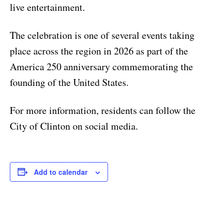
live entertainment.
The celebration is one of several events taking
place across the region in 2026 as part of the
America 250 anniversary commemorating the
founding of the United States.
For more information, residents can follow the
City of Clinton on social media.
Add to calendar