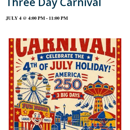
Three Day Carnival
JULY 4 @ 4:00 PM
-
11:00 PM