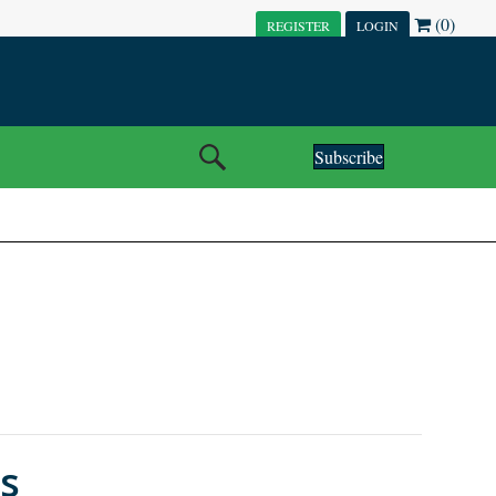
(0)
REGISTER
LOGIN
Subscribe
s