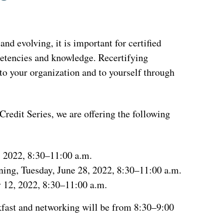
nd evolving, it is important for certified
petencies and knowledge. Recertifying
o your organization and to yourself through
edit Series, we are offering the following
, 2022, 8:30–11:00 a.m.
ing, Tuesday, June 28, 2022, 8:30–11:00 a.m.
 12, 2022, 8:30–11:00 a.m.
akfast and networking will be from 8:30–9:00