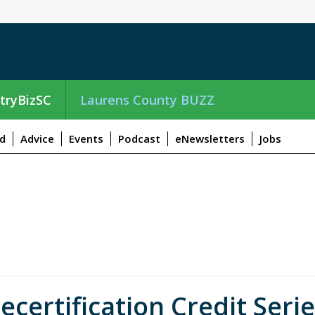
tryBizSC
Laurens County BUZZ
d
Advice
Events
Podcast
eNewsletters
Jobs
ertification Credit Serie