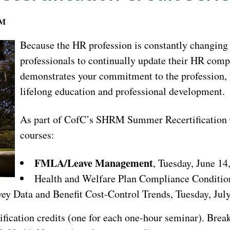
AM
Because the HR profession is constantly changing a
professionals to continually update their HR com
demonstrates your commitment to the profession, t
lifelong education and professional development.
As part of CofC’s SHRM Summer Recertification Cr
courses:
FMLA/Leave Management
, Tuesday, June 14
Health and Welfare Plan Compliance Condition
y Data and Benefit Cost-Control Trends, Tuesday, July
ification credits (one for each one-hour seminar). Bre