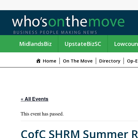
MidlandsBiz
UpstateBizSC
Lowcoun
Home
On The Move
Directory
Op-E
« All Events
This event has passed.
CofC SHRM Summer Rec