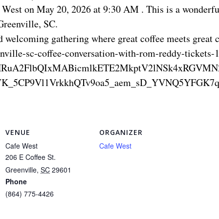
e West on May 20, 2026 at 9:30 AM . This is a wonderfu
Greenville, SC.
nd welcoming gathering where great coffee meets great
nville-sc-coffee-conversation-with-rom-reddy-ticket
4c1BleHRuA2FlbQIxMABicmlkETE2MkptV2lNSk4x
K_5CP9Vl1VrkkhQTv9oa5_aem_sD_YVNQ5YFGK7q
VENUE
ORGANIZER
Cafe West
Cafe West
206 E Coffee St.
Greenville
,
SC
29601
Phone
(864) 775-4426