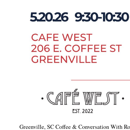
Greenville, SC Coffee & Conversation With 