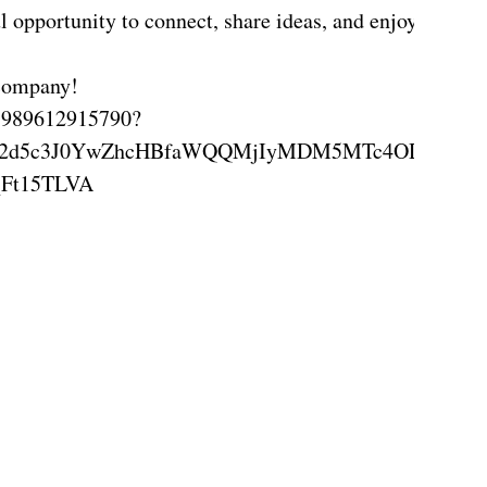
l opportunity to connect, share ideas, and enjoy meani
 company!
s-1989612915790?
RGVMN2d5c3J0YwZhcHBfaWQQMjIyMDM5MTc4ODIwM
Ft15TLVA