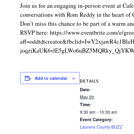
Join us for an engaging in-person event at Caf
conversations with Rom Reddy in the heart of 
Don’t miss this chance to be part of a warm a
RSVP here: https://www.eventbrite.com/e/gree
aff=oddtdtcreator&fbclid=IwY2xjawR
joqziKaUK6vlE5gLWo6uBZ5MQRky_QjYKW
Add to calendar
DETAILS
Date:
May 20
Time:
9:30 am - 10:30 am
Event Category:
Laurens County BUZZ