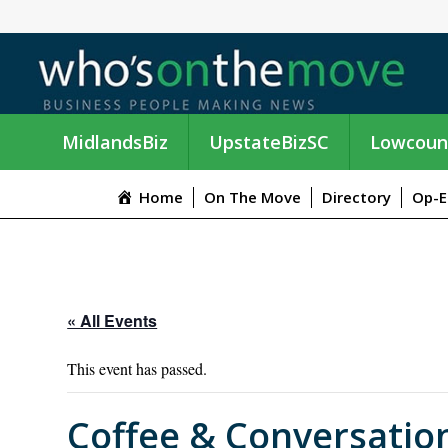
MidlandsBiz
UpstateBizSC
Lowcoun
Home
On The Move
Directory
Op-E
« All Events
This event has passed.
Coffee & Conversatio