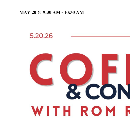
MAY 20 @ 9:30 AM
-
10:30 AM