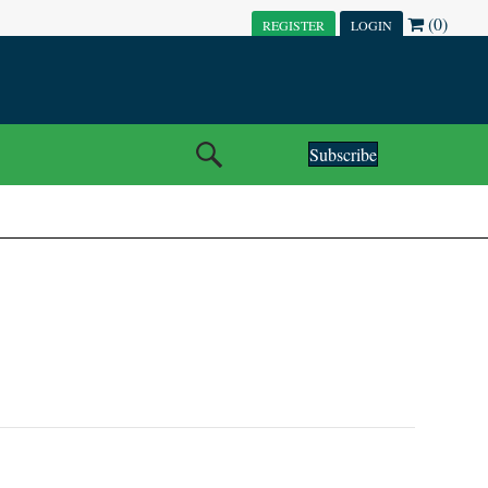
(0)
REGISTER
LOGIN
Subscribe