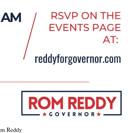
Rom Reddy