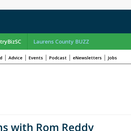
tryBizSC
Laurens County BUZZ
d
Advice
Events
Podcast
eNewsletters
Jobs
ns with Rom Reddy