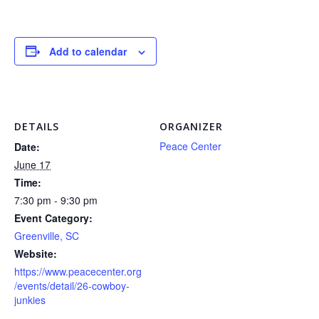
Add to calendar
DETAILS
ORGANIZER
Peace Center
Date:
June 17
Time:
7:30 pm - 9:30 pm
Event Category:
Greenville, SC
Website:
https://www.peacecenter.org
/events/detail/26-cowboy-
junkies