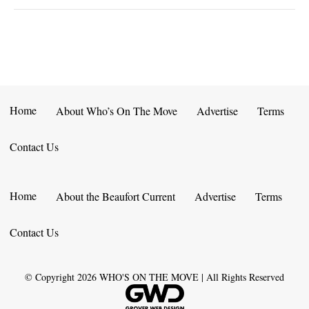
Home
About Who’s On The Move
Advertise
Terms
Contact Us
Home
About the Beaufort Current
Advertise
Terms
Contact Us
© Copyright
2026
WHO'S ON THE MOVE | All Rights Reserved