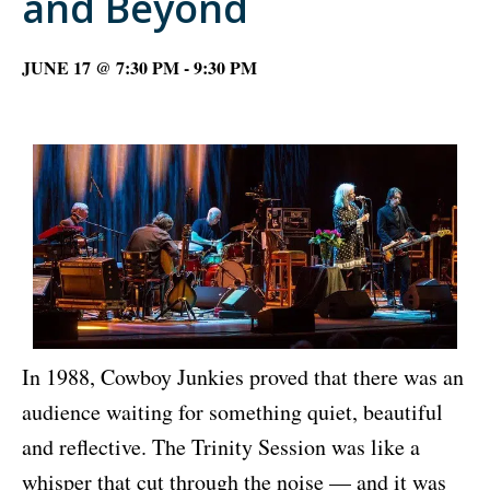
and Beyond
JUNE 17 @ 7:30 PM
-
9:30 PM
In 1988, Cowboy Junkies proved that there was an
audience waiting for something quiet, beautiful
and reflective. The Trinity Session was like a
whisper that cut through the noise — and it was