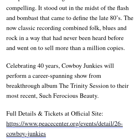
compelling. It stood out in the midst of the flash
and bombast that came to define the late 80’s. The
now classic recording combined folk, blues and
rock in a way that had never been heard before
and went on to sell more than a million copies.
Celebrating 40 years, Cowboy Junkies will
perform a career-spanning show from
breakthrough album The Trinity Session to their
most recent, Such Ferocious Beauty.
Full Details & Tickets at Official Site:
https://www.peacecenter.org/events/detail/26-
cowboy-junkies