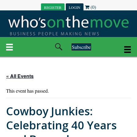
(0)
REGISTER
LOGIN
Subscribe
« All Events
This event has passed.
Cowboy Junkies:
Celebrating 40 Years