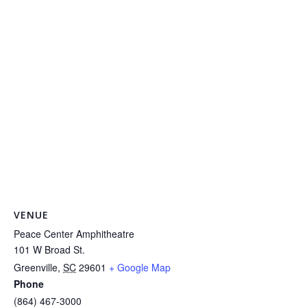
VENUE
Peace Center Amphitheatre
101 W Broad St.
Greenville
,
SC
29601
+ Google Map
Phone
(864) 467-3000