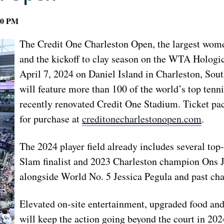
00 PM
The Credit One Charleston Open, the largest wom
and the kickoff to clay season on the WTA Hologic 
April 7, 2024 on Daniel Island in Charleston, Sou
will feature more than 100 of the world’s top tenn
recently renovated Credit One Stadium. Ticket pac
for purchase at
creditonecharlestonopen.com
.
The 2024 player field already includes several to
Slam finalist and 2023 Charleston champion Ons J
alongside World No. 5 Jessica Pegula and past c
Elevated on-site entertainment, upgraded food and
will keep the action going beyond the court in 202