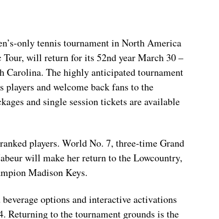
en’s-only tennis tournament in North America
Tour, will return for its 52nd year March 30 –
th Carolina. The highly anticipated tournament
is players and welcome back fans to the
kages and single session tickets are available
p-ranked players. World No. 7, three-time Grand
abeur will make her return to the Lowcountry,
hampion Madison Keys.
 beverage options and interactive activations
4. Returning to the tournament grounds is the