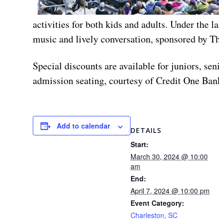
activities for both kids and adults. Under the 
music and lively conversation, sponsored by T
Special discounts are available for juniors, s
admission seating, courtesy of Credit One Bank
Add to calendar
DETAILS
Start:
March 30, 2024 @ 10:00
am
End:
April 7, 2024 @ 10:00 pm
Event Category:
Charleston, SC