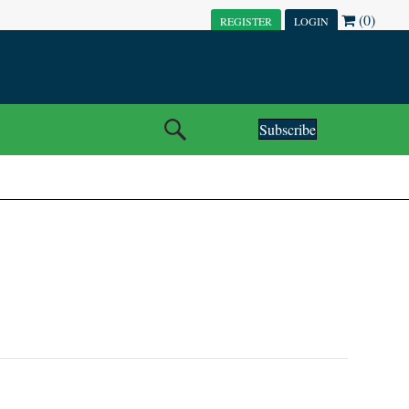
(0)
REGISTER
LOGIN
Subscribe