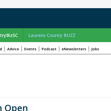
tryBizSC
Laurens County BUZZ
d
Advice
Events
Podcast
eNewsletters
Jobs
n Open