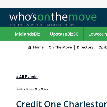
MidlandsBiz
UpstateBizSC
Lowcoun
Home
On The Move
Directory
Op-E
« All Events
This event has passed.
Credit One Charlesto