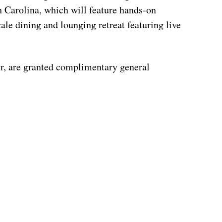
 Carolina, which will feature hands-on
ale dining and lounging retreat featuring live
er, are granted complimentary general