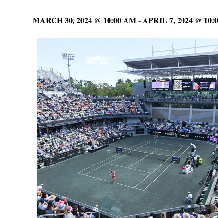
MARCH 30, 2024 @ 10:00 AM
-
APRIL 7, 2024 @ 10: