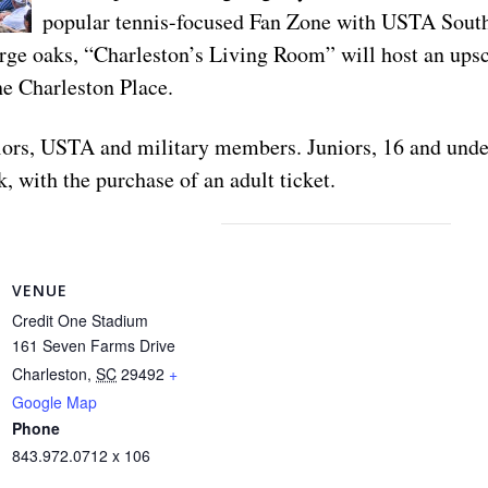
popular tennis-focused Fan Zone with USTA South
large oaks, “Charleston’s Living Room” will host an upsc
he Charleston Place.
eniors, USTA and military members. Juniors, 16 and und
, with the purchase of an adult ticket.
VENUE
Credit One Stadium
161 Seven Farms Drive
Charleston
,
SC
29492
+
Google Map
Phone
843.972.0712 x 106