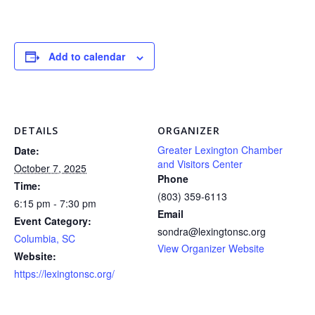
Add to calendar
DETAILS
ORGANIZER
Greater Lexington Chamber
Date:
and Visitors Center
October 7, 2025
Phone
Time:
(803) 359-6113
6:15 pm - 7:30 pm
Email
Event Category:
sondra@lexingtonsc.org
Columbia, SC
View Organizer Website
Website:
https://lexingtonsc.org/