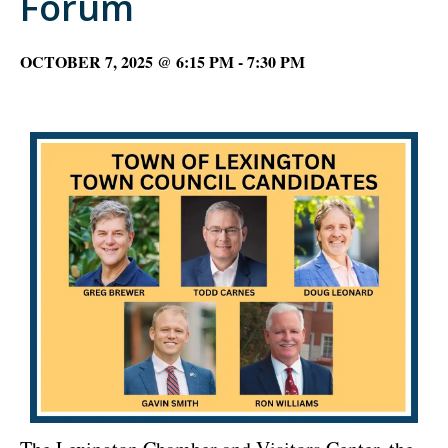
Forum
OCTOBER 7, 2025 @ 6:15 PM
-
7:30 PM