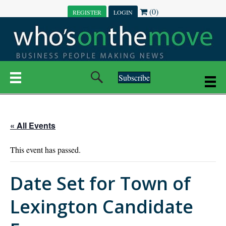
(0)
REGISTER
LOGIN
Subscribe
« All Events
This event has passed.
Date Set for Town of
Lexington Candidate