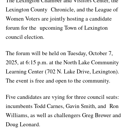
The Lexington Chamber and Visitors Center, the
Lexington County Chronicle, and the League of
Women Voters are jointly hosting a candidate
forum for the upcoming Town of Lexington
council election.
The forum will be held on Tuesday, October 7,
2025, at 6:15 p.m. at the North Lake Community
Learning Center (702 N. Lake Drive, Lexington).
The event is free and open to the community.
Five candidates are vying for three council seats:
incumbents Todd Carnes, Gavin Smith, and Ron
Williams, as well as challengers Greg Brewer and
Doug Leonard.