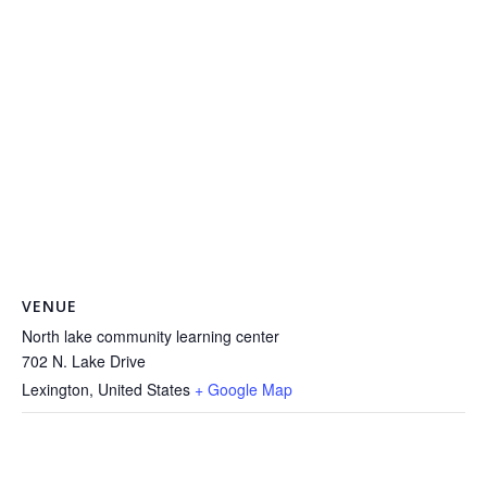
VENUE
North lake community learning center
702 N. Lake Drive
Lexington
,
United States
+ Google Map