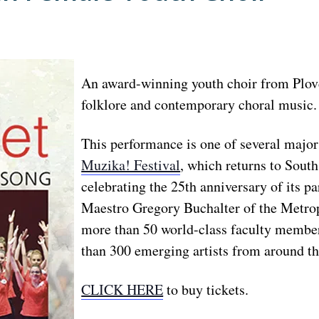
An award-winning youth choir from Plovd
folklore and contemporary choral music.
This performance is one of several majo
Muzika! Festival
, which returns to South
celebrating the 25th anniversary of its p
Maestro Gregory Buchalter of the Metropo
more than 50 world-class faculty membe
than 300 emerging artists from around th
CLICK HERE
to buy tickets.