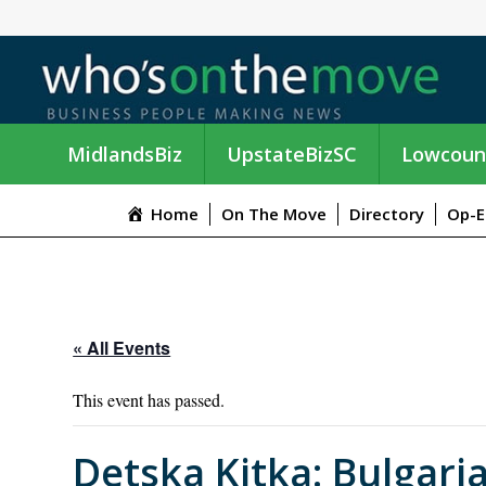
MidlandsBiz
UpstateBizSC
Lowcoun
Home
On The Move
Directory
Op-E
« All Events
This event has passed.
Detska Kitka: Bulgari