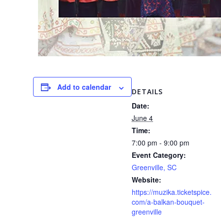
Add to calendar
DETAILS
Date:
June 4
Time:
7:00 pm - 9:00 pm
Event Category:
Greenville, SC
Website:
https://muzika.ticketspice.
com/a-balkan-bouquet-
greenville