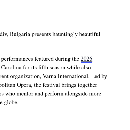
iv, Bulgaria presents hauntingly beautiful
r performances featured during the
2026
 Carolina for its fifth season while also
arent organization, Varna International. Led by
litan Opera, the festival brings together
rs who mentor and perform alongside more
e globe.