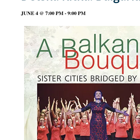
JUNE 4 @ 7:00 PM
-
9:00 PM