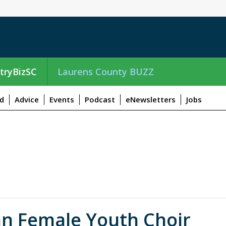
tryBizSC
Laurens County BUZZ
d
Advice
Events
Podcast
eNewsletters
Jobs
an Female Youth Choir