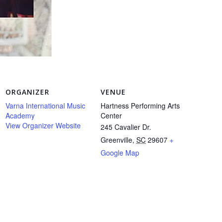
ORGANIZER
VENUE
Varna International Music
Hartness Performing Arts
Academy
Center
View Organizer Website
245 Cavalier Dr.
Greenville
,
SC
29607
+
Google Map