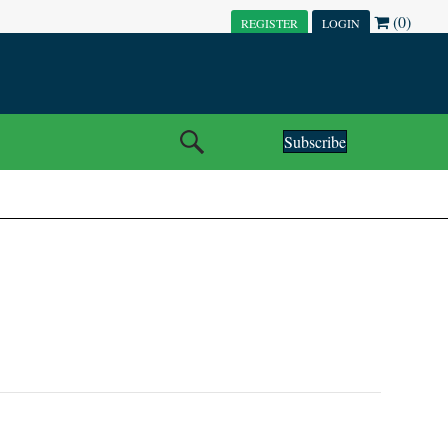
(0)
REGISTER
LOGIN
Subscribe