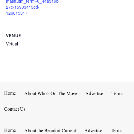
mail&utm_term=0_44a319b
27c-15933413cd-
126615317
VENUE
Virtual
Home
About Who’s On The Move
Advertise
Terms
Contact Us
Home
About the Beaufort Current
Advertise
Terms