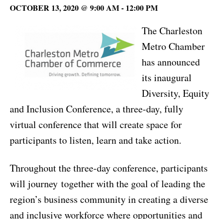
OCTOBER 13, 2020 @ 9:00 AM
-
12:00 PM
The Charleston
Metro Chamber
has announced
its inaugural
Diversity, Equity
and Inclusion Conference, a three-day, fully
virtual conference that will create space for
participants to listen, learn and take action.
Throughout the three-day conference, participants
will journey together with the goal of leading the
region’s business community in creating a diverse
and inclusive workforce where opportunities and