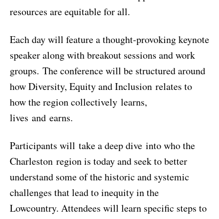
resources are equitable for all.
Each day will feature a thought-provoking keynote
speaker along with breakout sessions and work
groups. The conference will be structured around
how Diversity, Equity and Inclusion relates to
how the region collectively learns,
lives and earns.
Participants will take a deep dive into who the
Charleston region is today and seek to better
understand some of the historic and systemic
challenges that lead to inequity in the
Lowcountry. Attendees will learn specific steps to