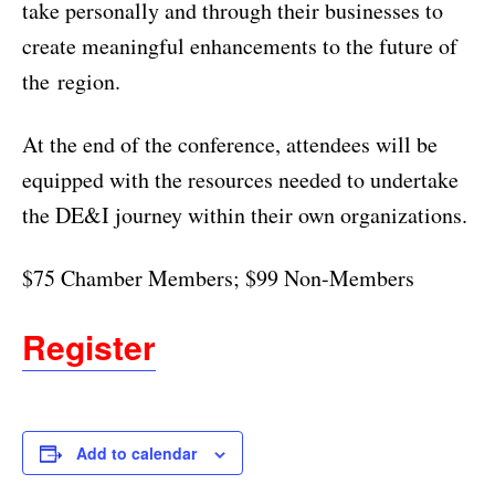
take personally and through their businesses to
create meaningful enhancements to the future of
the region.
At the end of the conference, attendees will be
equipped with the resources needed to undertake
the DE&I journey within their own organizations.
$75 Chamber Members; $99 Non-Members
Register
Add to calendar