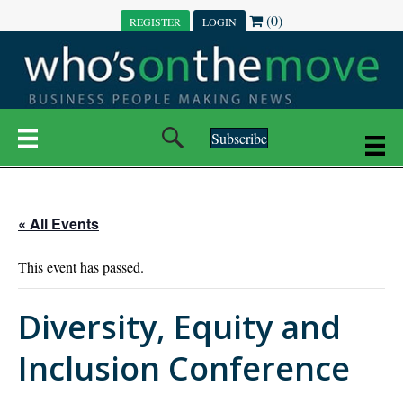
(0)
REGISTER
LOGIN
Subscribe
« All Events
This event has passed.
Diversity, Equity and
Inclusion Conference