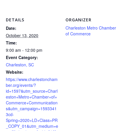
DETAILS
ORGANIZER
Charleston Metro Chamber
Date:
of Commerce
October 13, 2020
Time:
9:00 am - 12:00 pm
Event Category:
Charleston, SC
Website:
https://www.charlestoncham
ber.org/events/?
id=1597&utm_source=Charl
eston+Metro+Chamber+of+
Commerce+Communication
s&utm_campaign=1593341
3cd-
Spring+2020+LD+Class+PR
_COPY_01&utm_medium=e