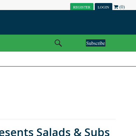
(0)
REGISTER
LOGIN
Subscribe
sents Salads & Subs