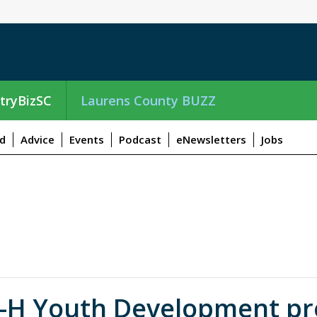
tryBizSC
Laurens County BUZZ
d
Advice
Events
Podcast
eNewsletters
Jobs
-H Youth Development pre