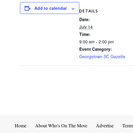
Add to calendar
DETAILS
Date:
July 14
Time:
9:00 am - 2:00 pm
Event Category:
Georgetown SC Gazette
Home
About Who’s On The Move
Advertise
Term