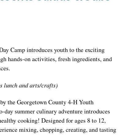
ay Camp introduces youth to the exciting
gh hands-on activities, fresh ingredients, and
ces.
s lunch and arts/crafts)
 by the Georgetown County 4-H Youth
o-day summer culinary adventure introduces
 healthy cooking! Designed for ages 8 to 12,
rience mixing, chopping, creating, and tasting