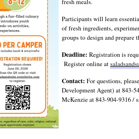
fresh meals.
Participants will learn essentia
of fresh ingredients, experimen
groups to design and prepare t
Deadline:
Registration is req
Register online at
saladsands
Contact:
For questions, pleas
Development Agent) at 843-5
McKenzie at 843-904-9316 /