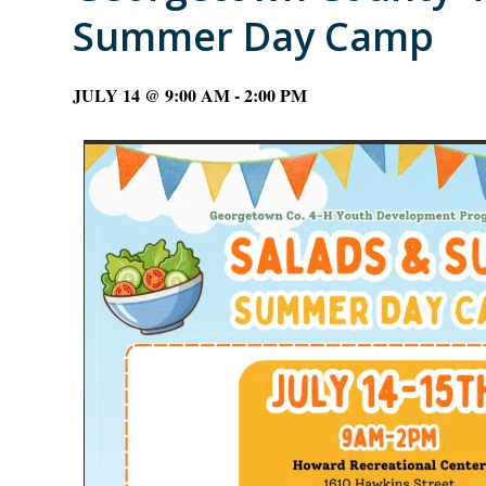
Summer Day Camp
JULY 14 @ 9:00 AM
-
2:00 PM