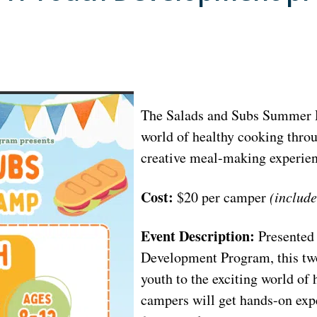
The Salads and Subs Summer D
world of healthy cooking throu
creative meal-making experien
Cost:
$20 per camper
(include
Event Description:
Presented
Development Program, this tw
youth to the exciting world of
campers will get hands-on expe