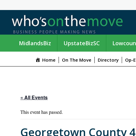
MidlandsBiz
UpstateBizSC
Lowcoun
Home
On The Move
Directory
Op-E
« All Events
This event has passed.
Georgetown County 4