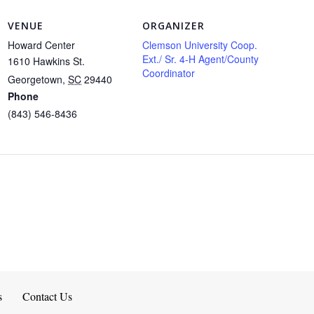
VENUE
ORGANIZER
Howard Center
Clemson University Coop.
Ext./ Sr. 4-H Agent/County
1610 Hawkins St.
Coordinator
Georgetown
,
SC
29440
Phone
(843) 546-8436
s
Contact Us