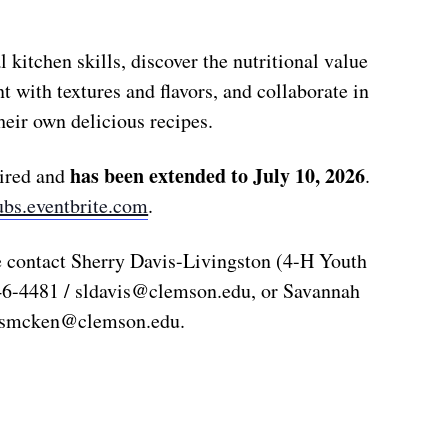
l kitchen skills, discover the nutritional value
t with textures and flavors, and collaborate in
heir own delicious recipes.
has been extended to
July 10, 2026
uired and
.
ubs.eventbrite.com
.
e contact Sherry Davis-Livingston (4-H Youth
46-4481 /
sldavis@clemson.edu
, or Savannah
ssmcken@clemson.edu
.