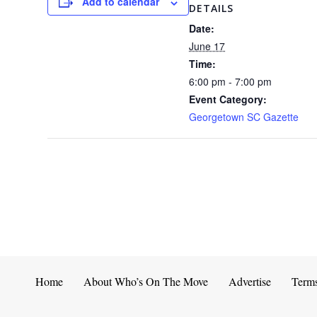
Add to calendar
DETAILS
Date:
June 17
Time:
6:00 pm - 7:00 pm
Event Category:
Georgetown SC Gazette
Home
About Who’s On The Move
Advertise
Term