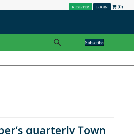
(0)
REGISTER
LOGIN
Subscribe
er’s quarterly Town