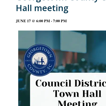
Hall meeting
JUNE 17 @ 6:00 PM
-
7:00 PM