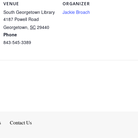
VENUE
ORGANIZER
South Georgetown Library
Jackie Broach
4187 Powell Road
Georgetown
,
SC
29440
Phone
843-545-3389
s
Contact Us