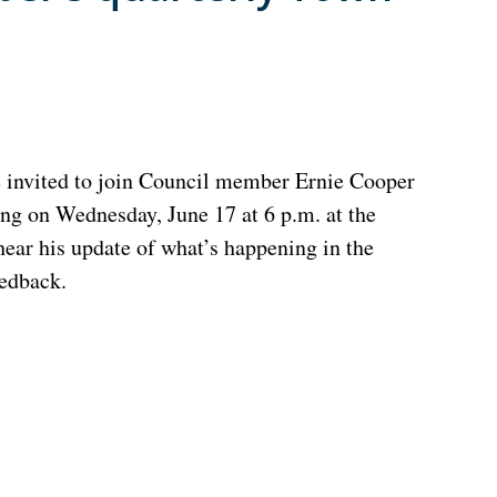
e invited to join Council member Ernie Cooper
ing on Wednesday, June 17 at 6 p.m. at the
ar his update of what’s happening in the
eedback.