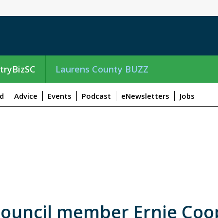
tryBizSC
Laurens County BUZZ
d
Advice
Events
Podcast
eNewsletters
Jobs
ouncil member Ernie Coop