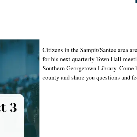
Citizens in the Sampit/Santee area ar
for his next quarterly Town Hall meet
Southern Georgetown Library. Come he
county and share you questions and f