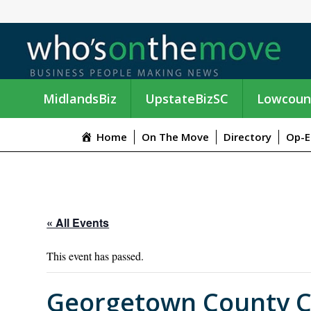
MidlandsBiz
UpstateBizSC
Lowcoun
Home
On The Move
Directory
Op-E
« All Events
This event has passed.
Georgetown County C