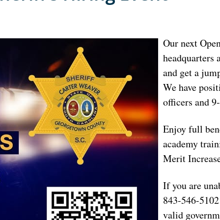
Our next Open 
headquarters a
and get a jump
We have positi
officers and 
Enjoy full ben
academy traini
Merit Increase
If you are una
843-546-5102 
valid governm