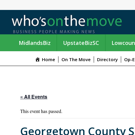
MidlandsBiz
UpstateBizSC
Lowcoun
Home
On The Move
Directory
Op-E
« All Events
This event has passed.
Georgetown County She