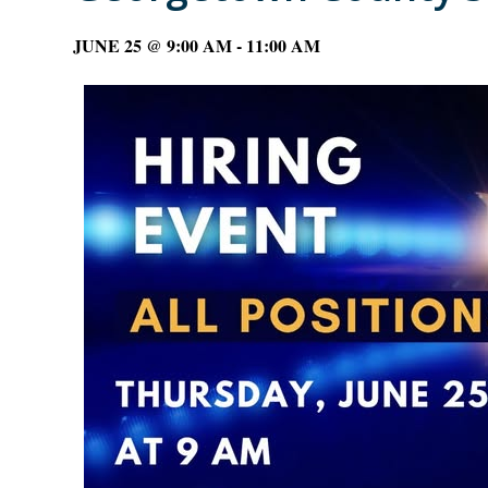
JUNE 25 @ 9:00 AM
-
11:00 AM