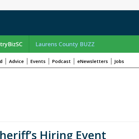
tryBizSC
Laurens County BUZZ
d
Advice
Events
Podcast
eNewsletters
Jobs
riff’s Hiring Event