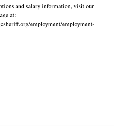
ptions and salary information, visit our
age at:
gcsheriff.org/employment/employment-