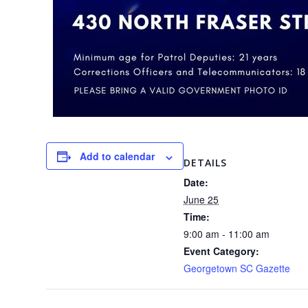
Add to calendar
DETAILS
Date:
June 25
Time:
9:00 am - 11:00 am
Event Category:
Georgetown SC Gazette