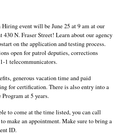
Hiring event will be June 25 at 9 am at our
t 430 N. Fraser Street! Learn about our agency
start on the application and testing process.
ons open for patrol deputies, corrections
9-1-1 telecommunicators.
efits, generous vacation time and paid
ng for certification. There is also entry into a
 Program at 5 years.
ble to come at the time listed, you can call
to make an appointment. Make sure to bring a
ent ID.