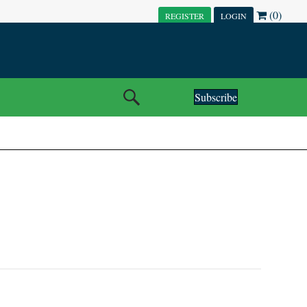
(0)
REGISTER
LOGIN
Subscribe