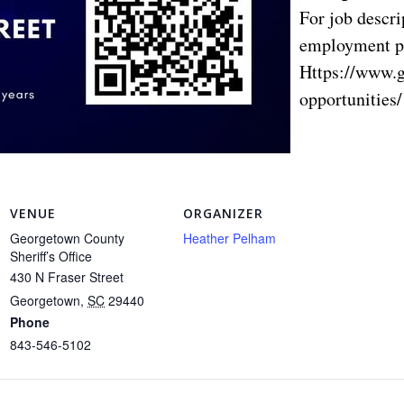
For job descri
employment p
Https://www.
opportunities/
VENUE
ORGANIZER
Georgetown County
Heather Pelham
Sheriff’s Office
430 N Fraser Street
Georgetown
,
SC
29440
Phone
843-546-5102