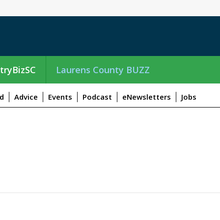
tryBizSC
Laurens County BUZZ
d
Advice
Events
Podcast
eNewsletters
Jobs