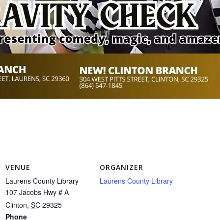
VENUE
ORGANIZER
Laurens County Library
Laurens County Library
107 Jacobs Hwy # A
Clinton
,
SC
29325
Phone