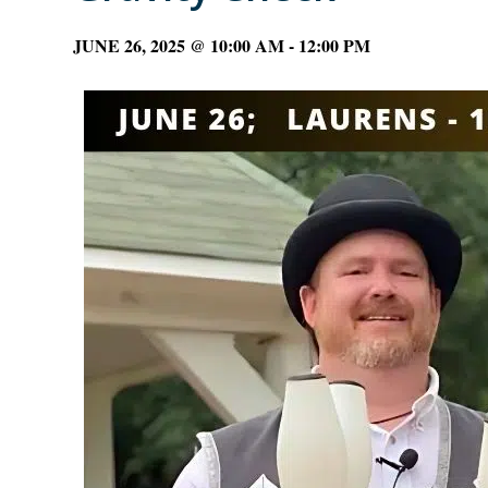
JUNE 26, 2025 @ 10:00 AM
-
12:00 PM