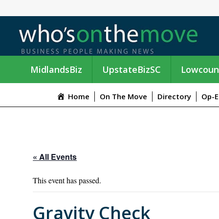
MidlandsBiz
UpstateBizSC
Lowcoun
Home
On The Move
Directory
Op-E
« All Events
This event has passed.
Gravity Check