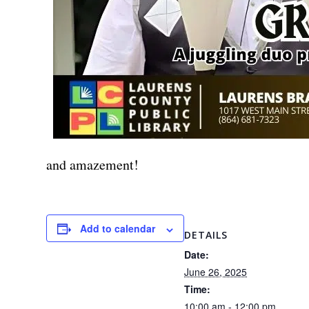
and amazement!
Add to calendar
DETAILS
Date:
June 26, 2025
Time:
10:00 am - 12:00 pm