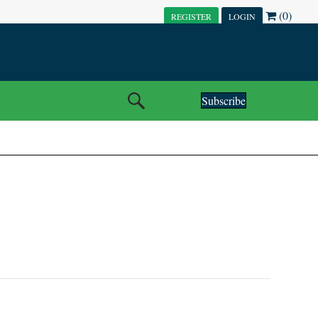
(0)
REGISTER
LOGIN
Subscribe