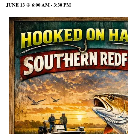
JUNE 13 @ 6:00 AM
-
3:30 PM