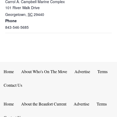
Carrol A. Campbell Marine Complex
101 River Walk Drive
Georgetown
,
SC
29440
Phone
843-546-5685
Home
About Who’s On The Move
Advertise
Terms
Contact Us
Home
About the Beaufort Current
Advertise
Terms