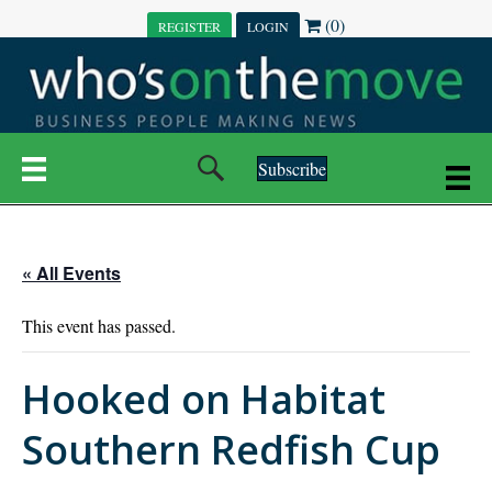
(0)
REGISTER
LOGIN
Subscribe
« All Events
This event has passed.
Hooked on Habitat
Southern Redfish Cup