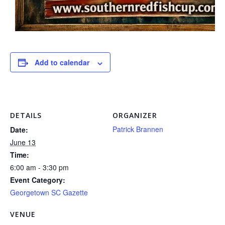
Add to calendar
DETAILS
ORGANIZER
Patrick Brannen
Date:
June 13
Time:
6:00 am - 3:30 pm
Event Category:
Georgetown SC Gazette
VENUE