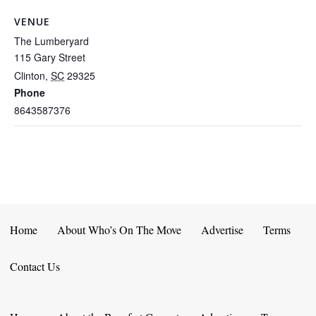
VENUE
The Lumberyard
115 Gary Street
Clinton
,
SC
29325
Phone
8643587376
Home
About Who’s On The Move
Advertise
Terms
Contact Us