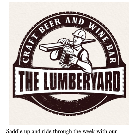
Saddle up and ride through the week with our