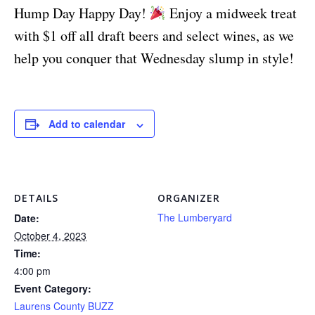
Hump Day Happy Day!
Enjoy a midweek treat
with $1 off all draft beers and select wines, as we
help you conquer that Wednesday slump in style!
Add to calendar
DETAILS
ORGANIZER
The Lumberyard
Date:
October 4, 2023
Time:
4:00 pm
Event Category:
Laurens County BUZZ