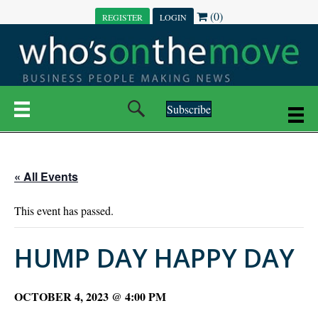
(0)
REGISTER
LOGIN
Subscribe
« All Events
This event has passed.
HUMP DAY HAPPY DAY
OCTOBER 4, 2023 @ 4:00 PM