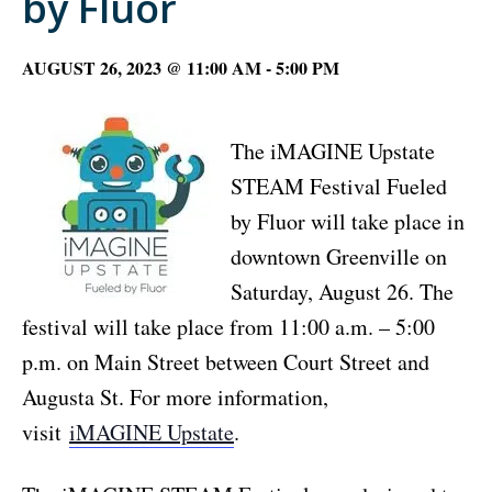
by Fluor
AUGUST 26, 2023 @ 11:00 AM
-
5:00 PM
The iMAGINE Upstate
STEAM Festival Fueled
by Fluor will take place in
downtown Greenville on
Saturday, August 26. The
festival will take place from 11:00 a.m. – 5:00
p.m. on Main Street between Court Street and
Augusta St. For more information,
visit
iMAGINE Upstate
.