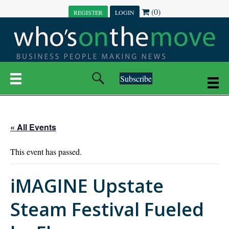
(0)
REGISTER
LOGIN
Subscribe
« All Events
This event has passed.
iMAGINE Upstate
Steam Festival Fueled