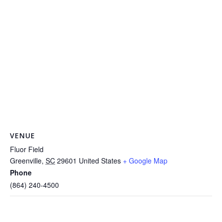
VENUE
Fluor Field
Greenville
,
SC
29601
United States
+ Google Map
Phone
(864) 240-4500