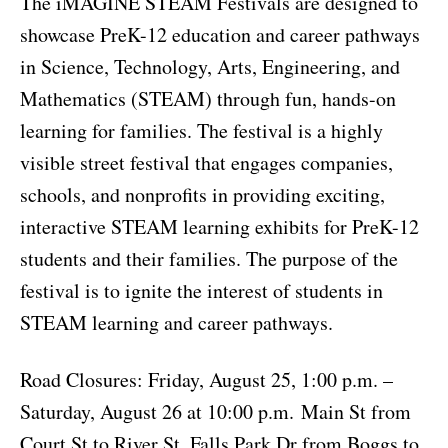
The iMAGINE STEAM Festivals are designed to
showcase PreK-12 education and career pathways
in Science, Technology, Arts, Engineering, and
Mathematics (STEAM) through fun, hands-on
learning for families. The festival is a highly
visible street festival that engages companies,
schools, and nonprofits in providing exciting,
interactive STEAM learning exhibits for PreK-12
students and their families. The purpose of the
festival is to ignite the interest of students in
STEAM learning and career pathways.
Road Closures: Friday, August 25, 1:00 p.m. –
Saturday, August 26 at 10:00 p.m.
Main St from
Court St to River St, Falls Park Dr from Boggs to