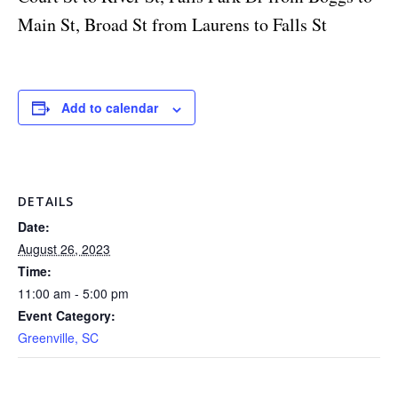
Main St, Broad St from Laurens to Falls St
Add to calendar
DETAILS
Date:
August 26, 2023
Time:
11:00 am - 5:00 pm
Event Category:
Greenville, SC