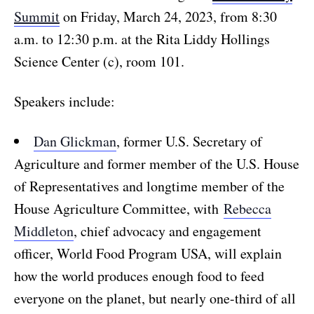
Summit
on Friday, March 24, 2023, from 8:30
a.m. to 12:30 p.m. at the Rita Liddy Hollings
Science Center (c), room 101.
Speakers include:
Dan Glickman
, former U.S. Secretary of
Agriculture and former member of the U.S. House
of Representatives and longtime member of the
House Agriculture Committee, with
Rebecca
Middleton
, chief advocacy and engagement
officer, World Food Program USA, will explain
how the world produces enough food to feed
everyone on the planet, but nearly one-third of all