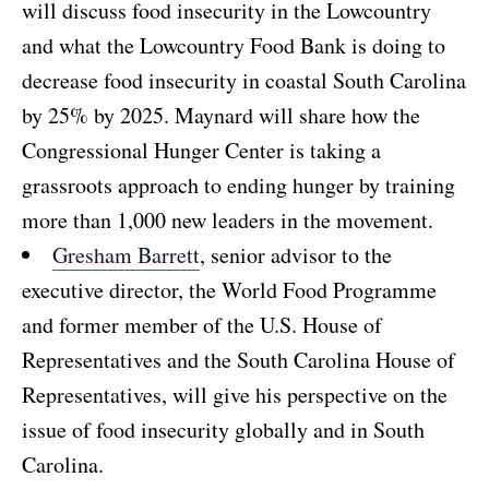
will discuss food insecurity in the Lowcountry
and what the Lowcountry Food Bank is doing to
decrease food insecurity in coastal South Carolina
by 25% by 2025. Maynard will share how the
Congressional Hunger Center is taking a
grassroots approach to ending hunger by training
more than 1,000 new leaders in the movement.
Gresham Barrett
, senior advisor to the
executive director, the World Food Programme
and former member of the U.S. House of
Representatives and the South Carolina House of
Representatives, will give his perspective on the
issue of food insecurity globally and in South
Carolina.