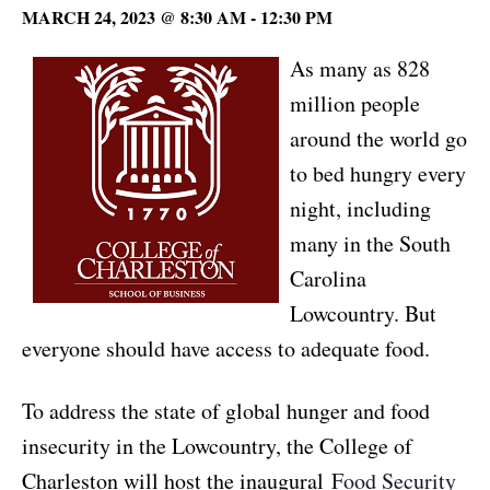
MARCH 24, 2023 @ 8:30 AM
-
12:30 PM
As many as 828
million people
around the world go
to bed hungry every
night, including
many in the South
Carolina
Lowcountry. But
everyone should have access to adequate food.
To address the state of global hunger and food
insecurity in the Lowcountry, the College of
Charleston will host the inaugural
Food Security