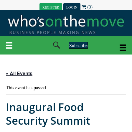
(0)
REGISTER
LOGIN
Subscribe
« All Events
This event has passed.
Inaugural Food
Security Summit