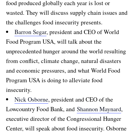
food produced globally each year is lost or
wasted. They will discuss supply chain issues and
the challenges food insecurity presents.
Barron Segar
, president and CEO of World
Food Program USA, will talk about the
unprecedented hunger around the world resulting
from conflict, climate change, natural disasters
and economic pressures, and what World Food
Program USA is doing to alleviate food
insecurity.
Nick Osborne
, president and CEO of the
Lowcountry Food Bank, and
Shannon Maynard
,
executive director of the Congressional Hunger
Center, will speak about food insecurity. Osborne