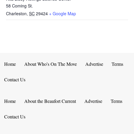
58 Coming St.
Charleston
,
SC
29424
+ Google Map
Home
About Who’s On The Move
Advertise
Terms
Contact Us
Home
About the Beaufort Current
Advertise
Terms
Contact Us