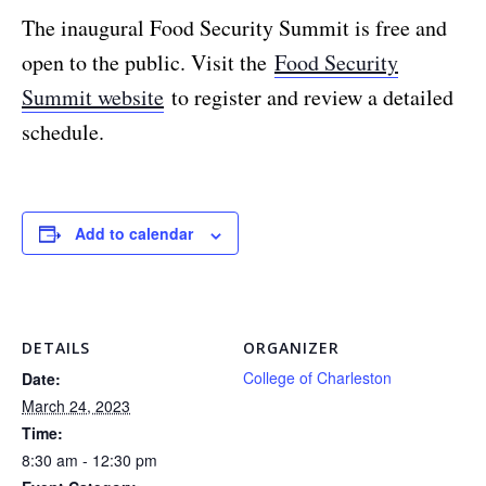
The inaugural Food Security Summit is free and
open to the public. Visit the
Food Security
Summit website
to register and review a detailed
schedule.
Add to calendar
DETAILS
ORGANIZER
College of Charleston
Date:
March 24, 2023
Time:
8:30 am - 12:30 pm