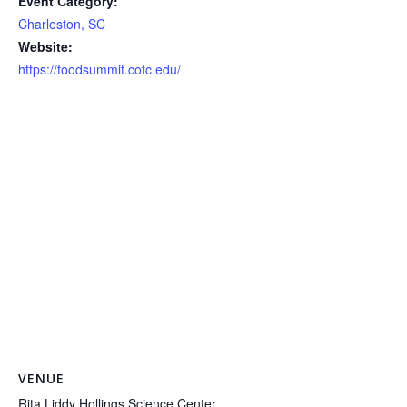
Event Category:
Charleston, SC
Website:
https://foodsummit.cofc.edu/
VENUE
Rita Liddy Hollings Science Center