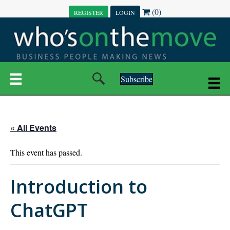
(0)
REGISTER
LOGIN
Subscribe
« All Events
This event has passed.
Introduction to
ChatGPT