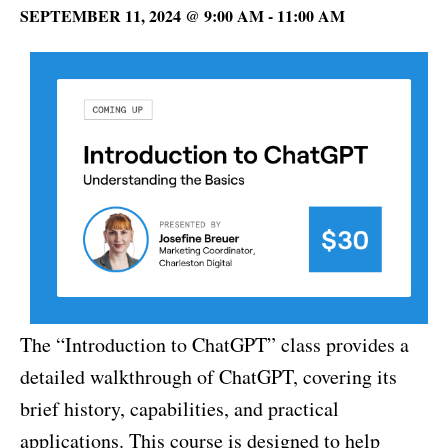
SEPTEMBER 11, 2024 @ 9:00 AM
-
11:00 AM
The “Introduction to ChatGPT” class provides a
detailed walkthrough of ChatGPT, covering its
brief history, capabilities, and practical
applications. This course is designed to help