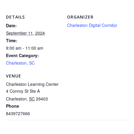
DETAILS
ORGANIZER
Charleston Digital Corridor
Date:
September 11, 2024
Time:
9:00 am - 11:00 am
Event Category:
Charleston, SC
VENUE
Charleston Learning Center
4 Conroy St Ste A
Charleston
,
SC
29403
Phone
8439727666