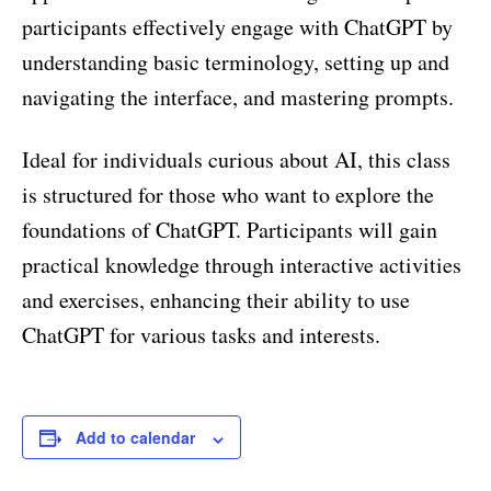
participants effectively engage with ChatGPT by
understanding basic terminology, setting up and
navigating the interface, and mastering prompts.
Ideal for individuals curious about AI, this class
is structured for those who want to explore the
foundations of ChatGPT. Participants will gain
practical knowledge through interactive activities
and exercises, enhancing their ability to use
ChatGPT for various tasks and interests.
Add to calendar