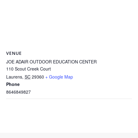
VENUE
JOE ADAIR OUTDOOR EDUCATION CENTER
110 Scout Creek Court
Laurens
,
SC
29360
+ Google Map
Phone
8646849827