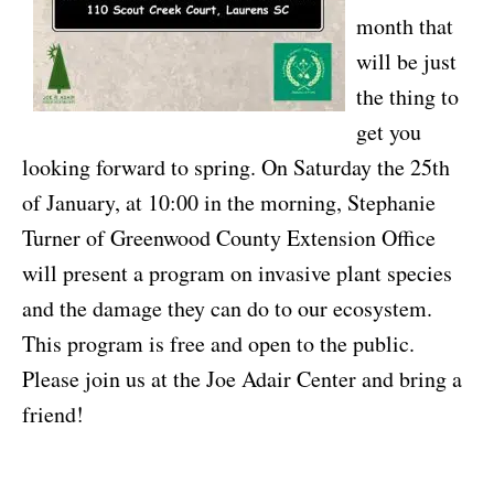
month that
will be just
the thing to
get you
looking forward to spring. On Saturday the 25th
of January, at 10:00 in the morning, Stephanie
Turner of Greenwood County Extension Office
will present a program on invasive plant species
and the damage they can do to our ecosystem.
This program is free and open to the public.
Please join us at the Joe Adair Center and bring a
friend!