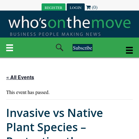
(0)
REGISTER
LOGIN
Subscribe
« All Events
This event has passed.
Invasive vs Native
Plant Species –