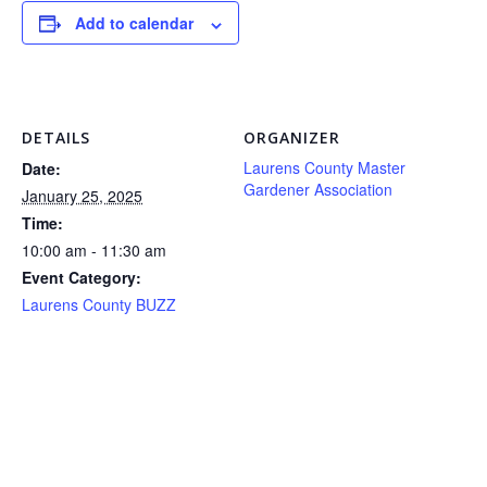
Add to calendar
DETAILS
ORGANIZER
Laurens County Master
Date:
Gardener Association
January 25, 2025
Time:
10:00 am - 11:30 am
Event Category:
Laurens County BUZZ