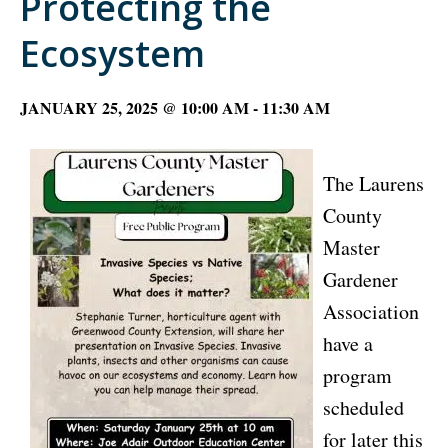
Protecting the
Ecosystem
JANUARY 25, 2025 @ 10:00 AM
-
11:30 AM
The Laurens
County
Master
Gardener
Association
have a
program
scheduled
for later this