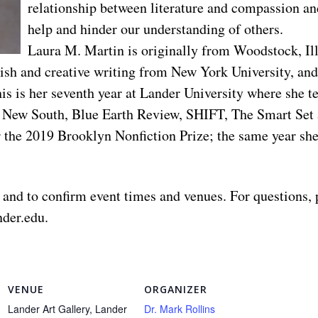
relationship between literature and compassion an
help and hinder our understanding of others.
Laura M. Martin is originally from Woodstock, Illi
sh and creative writing from New York University, and
s is her seventh year at Lander University where she te
l, New South, Blue Earth Review, SHIFT, The Smart Set
r the 2019 Brooklyn Nonfiction Prize; the same year sh
 and to confirm event times and venues. For questions, 
nder.edu
.
VENUE
ORGANIZER
Lander Art Gallery, Lander
Dr. Mark Rollins