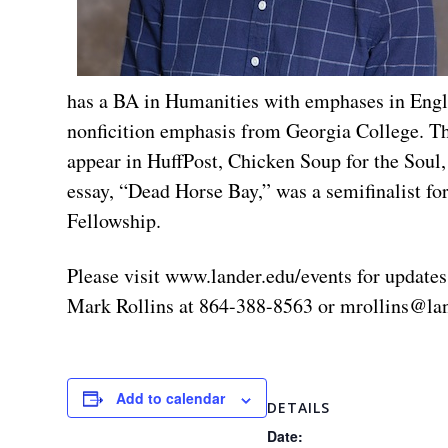
has a BA in Humanities with emphases in Engli
nonficition emphasis from Georgia College. Thi
appear in HuffPost, Chicken Soup for the Sou
essay, “Dead Horse Bay,” was a semifinalist fo
Fellowship.
Please visit www.lander.edu/events for updates
Mark Rollins at 864-388-8563 or
mrollins@la
Add to calendar
DETAILS
Date: