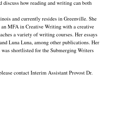
d discuss how reading and writing can both
nois and currently resides in Greenville. She
 an MFA in Creative Writing with a creative
aches a variety of writing courses. Her essays
 and Luna Luna, among other publications. Her
e was shortlisted for the Submerging Writers
please contact Interim Assistant Provost Dr.