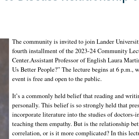
The community is invited to join Lander Universit
fourth installment of the 2023-24 Community Lectu
Center.Assistant Professor of English Laura Martin
Us Better People?” The lecture begins at 6 p.m., w
event is free and open to the public.
It’s a commonly held belief that reading and writin
personally. This belief is so strongly held that pr
incorporate literature into the studies of doctors-i
teaching them empathy. But is the relationship be
correlation, or is it more complicated? In this lec