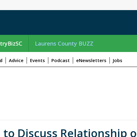
tryBizSC
Laurens County BUZZ
d
Advice
Events
Podcast
eNewsletters
Jobs
 to Discuss Relationship o