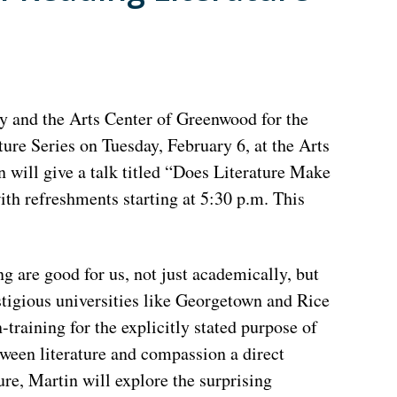
y and the Arts Center of Greenwood for the
re Series on Tuesday, February 6, at the Arts
 will give a talk titled “Does Literature Make
ith refreshments starting at 5:30 p.m. This
g are good for us, not just academically, but
estigious universities like Georgetown and Rice
n-training for the explicitly stated purpose of
tween literature and compassion a direct
ture, Martin will explore the surprising