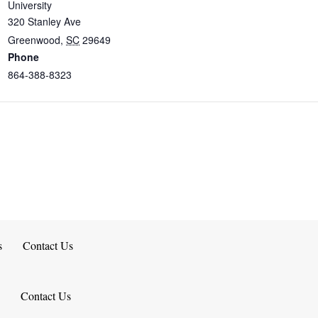
University
320 Stanley Ave
Greenwood
,
SC
29649
Phone
864-388-8323
s
Contact Us
Contact Us