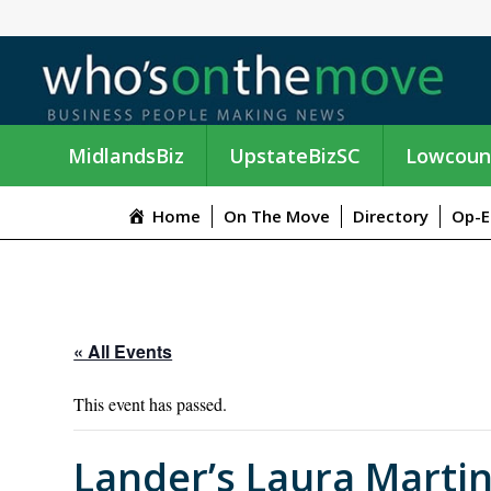
MidlandsBiz
UpstateBizSC
Lowcoun
Home
On The Move
Directory
Op-E
« All Events
This event has passed.
Lander’s Laura Martin