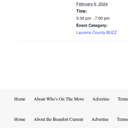
February 6, 2024
Time:
5:30 pm - 7:00 pm
Event Category:
Laurens County BUZZ
Home
About Who’s On The Move
Advertise
Term
Home
About the Beaufort Current
Advertise
Terms