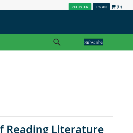
(0)
REGISTER
LOGIN
Subscribe
f Reading Literature