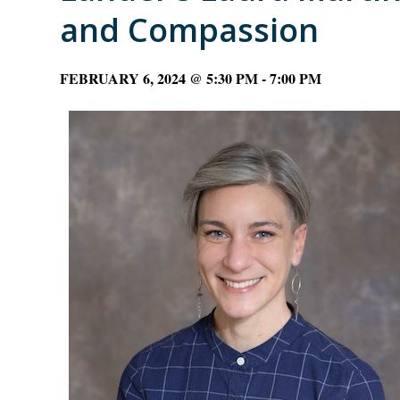
and Compassion
FEBRUARY 6, 2024 @ 5:30 PM
-
7:00 PM