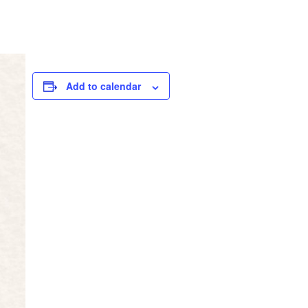
Add to calendar