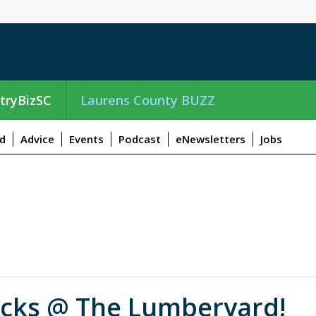
tryBizSC
Laurens County BUZZ
d
Advice
Events
Podcast
eNewsletters
Jobs
ucks @ The Lumberyard!