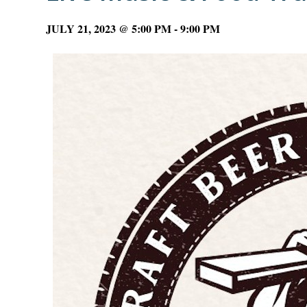
JULY 21, 2023 @ 5:00 PM
-
9:00 PM