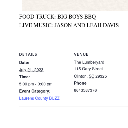
FOOD TRUCK: BIG BOYS BBQ
LIVE MUSIC: JASON AND LEAH DAVIS
DETAILS
VENUE
The Lumberyard
Date:
115 Gary Street
July 21, 2023
Clinton
,
SC
29325
Time:
Phone
5:00 pm - 9:00 pm
8643587376
Event Category:
Laurens County BUZZ