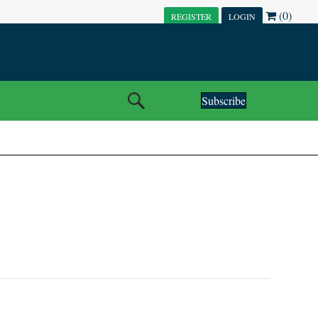
(0)
REGISTER
LOGIN
Subscribe