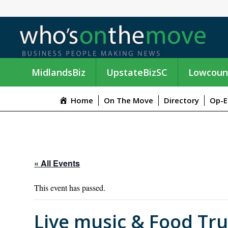
MidlandsBiz
UpstateBizSC
Lowcoun
Home
On The Move
Directory
Op-E
« All Events
This event has passed.
Live music & Food Tr