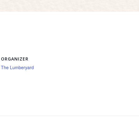
ORGANIZER
The Lumberyard