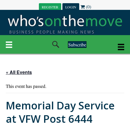
(0)
REGISTER
LOGIN
Subscribe
« All Events
This event has passed.
Memorial Day Service
at VFW Post 6444