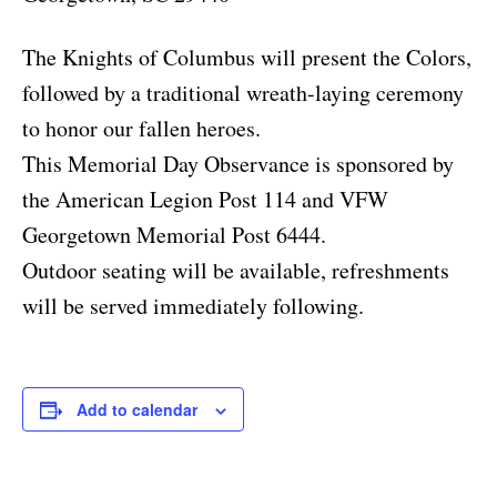
The Knights of Columbus will present the Colors,
followed by a traditional wreath-laying ceremony
to honor our fallen heroes.
This Memorial Day Observance is sponsored by
the American Legion Post 114 and VFW
Georgetown Memorial Post 6444.
Outdoor seating will be available, refreshments
will be served immediately following.
Add to calendar