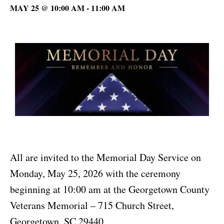
MAY 25 @ 10:00 AM
-
11:00 AM
All are invited to the Memorial Day Service on
Monday, May 25, 2026 with the ceremony
beginning at 10:00 am at the Georgetown County
Veterans Memorial – 715 Church Street,
Georgetown, SC 29440