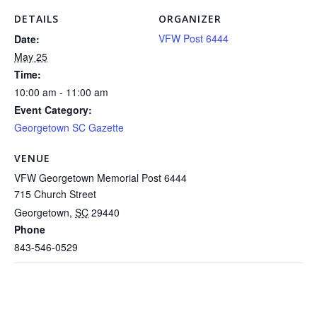
DETAILS
ORGANIZER
VFW Post 6444
Date:
May 25
Time:
10:00 am - 11:00 am
Event Category:
Georgetown SC Gazette
VENUE
VFW Georgetown Memorial Post 6444
715 Church Street
Georgetown
,
SC
29440
Phone
843-546-0529