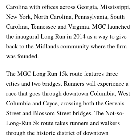
Carolina with offices across Georgia, Mississippi,
New York, North Carolina, Pennsylvania, South
Carolina, Tennessee and Virginia. MGC launched
the inaugural Long Run in 2014 as a way to give
back to the Midlands community where the firm
was founded.
The MGC Long Run 15k route features three
cities and two bridges. Runners will experience a
race that goes through downtown Columbia, West
Columbia and Cayce, crossing both the Gervais
Street and Blossom Street bridges. The Not-so-
Long-Run 5k route takes runners and walkers
through the historic district of downtown