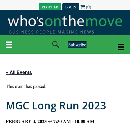
(0)
REGISTER
LOGIN
Subscribe
« All Events
This event has passed.
MGC Long Run 2023
FEBRUARY 4, 2023 @ 7:30 AM
-
10:00 AM