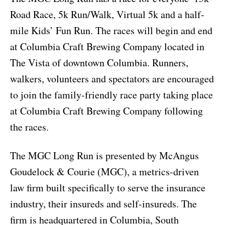
Road Race, 5k Run/Walk, Virtual 5k and a half-
mile Kids’ Fun Run. The races will begin and end
at Columbia Craft Brewing Company located in
The Vista of downtown Columbia. Runners,
walkers, volunteers and spectators are encouraged
to join the family-friendly race party taking place
at Columbia Craft Brewing Company following
the races.
The MGC Long Run is presented by McAngus
Goudelock & Courie (MGC), a metrics-driven
law firm built specifically to serve the insurance
industry, their insureds and self-insureds. The
firm is headquartered in Columbia, South