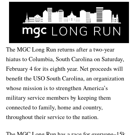
The MGC Long Run returns after a two-year
hiatus to Columbia, South Carolina on Saturday,
February 4 for its eighth year. Net proceeds will
benefit the USO South Carolina, an organization
whose mission is to strengthen America’s
military service members by keeping them
connected to family, home and country,
throughout their service to the nation.
The MGC Long Run has a race for everyone–15k