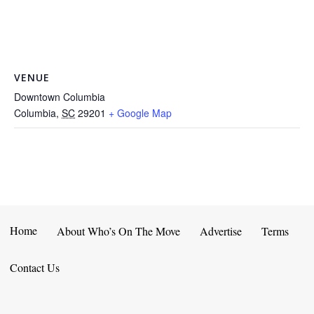
VENUE
Downtown Columbia
Columbia
,
SC
29201
+ Google Map
Home
About Who’s On The Move
Advertise
Terms
Contact Us