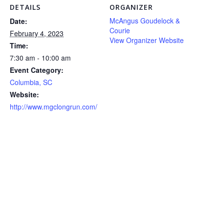
DETAILS
ORGANIZER
McAngus Goudelock &
Date:
Courie
February 4, 2023
View Organizer Website
Time:
7:30 am - 10:00 am
Event Category:
Columbia, SC
Website:
http://www.mgclongrun.com/