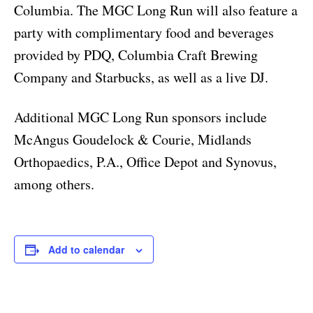
Columbia. The MGC Long Run will also feature a
party with complimentary food and beverages
provided by PDQ, Columbia Craft Brewing
Company and Starbucks, as well as a live DJ.
Additional MGC Long Run sponsors include
McAngus Goudelock & Courie, Midlands
Orthopaedics, P.A., Office Depot and Synovus,
among others.
Add to calendar